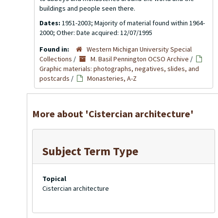
buildings and people seen there.
Dates:
1951-2003; Majority of material found within 1964-
2000; Other: Date acquired: 12/07/1995
Found in:
Western Michigan University Special
Collections
/
M. Basil Pennington OCSO Archive
/
Graphic materials: photographs, negatives, slides, and
postcards
/
Monasteries, A-Z
More about 'Cistercian architecture'
Subject Term Type
Topical
Cistercian architecture