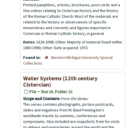
Printed pamphlets, articles, brochures, post cards and a
few videos relating to Cistercian history and the history
of the Roman Catholic Church. Most of the materials are
related to the history or observances of specific
monasteries and convents and figures important in
Cistercian or Roman Catholic history, in general.
Dates:
1828-2008; Other: Majority of material found within
1880-1990; Other: Date acquired: 1972
Found in:
Western Michigan University Special
Collections
Water Systems (12th century
Cistercian)
File — Box 16, Folder: 12
Scope and Contents
From the Series:
This series contains photographs, picture postcards,
slides and negatives from M. Basil Pennington's
worldwide travels to summits, conferences and
symposiums. Also included are snapshots from his visits
to abbeys and monasteries around the world and the