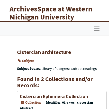
Skip to main content
ArchivesSpace at Western
Michigan University
Libraries
Navigat
Cistercian architecture
Subject
Subject Source:
Library of Congress Subject Headings
Found in 2 Collections and/or
Records:
Cistercian Ephemera Collection
Collection
Identifier:
01-exws_cistercian
Abstract