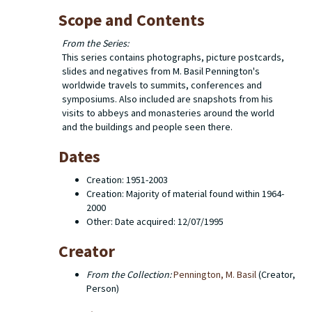
Scope and Contents
From the Series:
This series contains photographs, picture postcards,
slides and negatives from M. Basil Pennington's
worldwide travels to summits, conferences and
symposiums. Also included are snapshots from his
visits to abbeys and monasteries around the world
and the buildings and people seen there.
Dates
Creation: 1951-2003
Creation: Majority of material found within 1964-
2000
Other: Date acquired: 12/07/1995
Creator
From the Collection:
Pennington, M. Basil
(Creator,
Person)