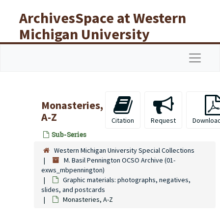
Skip to main content
ArchivesSpace at Western
Michigan University
Libraries
Navigat
Monasteries,
A-Z
Citation
Request
Downloa
Sub-Series
Western Michigan University Special Collections
M. Basil Pennington OCSO Archive (01-
exws_mbpennington)
Graphic materials: photographs, negatives,
slides, and postcards
Monasteries, A-Z