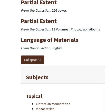
Partial Extent
From the Collection:
266 boxes
Partial Extent
From the Collection:
12 Volumes : Photograph Albums
Language of Materials
From the Collection:
English
Collapse All
Subjects
Topical
Cistercian monasteries
Monasteries