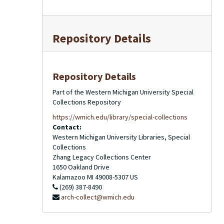
Repository Details
Repository Details
Part of the Western Michigan University Special
Collections Repository
https://wmich.edu/library/special-collections
Contact:
Western Michigan University Libraries, Special
Collections
Zhang Legacy Collections Center
1650 Oakland Drive
Kalamazoo
MI
49008-5307
US
(269) 387-8490
arch-collect@wmich.edu