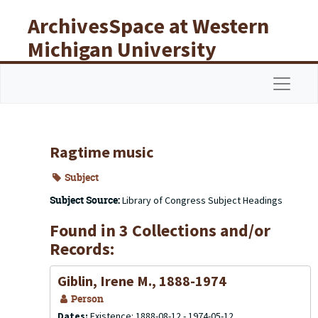
Skip to main content
ArchivesSpace at Western
Michigan University
Libraries
Navigat
Ragtime music
Subject
Subject Source:
Library of Congress Subject Headings
Found in 3 Collections and/or
Records:
Giblin, Irene M., 1888-1974
Person
Dates:
Existence: 1888-08-12 - 1974-05-12