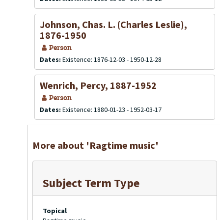
Johnson, Chas. L. (Charles Leslie),
1876-1950
Person
Dates:
Existence: 1876-12-03 - 1950-12-28
Wenrich, Percy, 1887-1952
Person
Dates:
Existence: 1880-01-23 - 1952-03-17
More about 'Ragtime music'
Subject Term Type
Topical