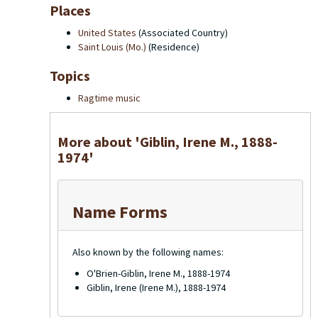
Places
United States
(Associated Country)
Saint Louis (Mo.)
(Residence)
Topics
Ragtime music
More about 'Giblin, Irene M., 1888-
1974'
Name Forms
Also known by the following names:
O'Brien-Giblin, Irene M., 1888-1974
Giblin, Irene (Irene M.), 1888-1974