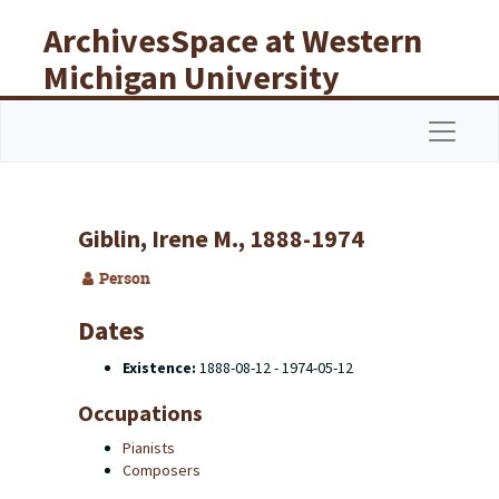
Skip to main content
ArchivesSpace at Western
Michigan University
Libraries
Navigat
Giblin, Irene M., 1888-1974
Person
Dates
Existence:
1888-08-12 - 1974-05-12
Occupations
Pianists
Composers