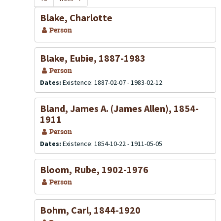
Blake, Charlotte
Person
Blake, Eubie, 1887-1983
Person
Dates:
Existence: 1887-02-07 - 1983-02-12
Bland, James A. (James Allen), 1854-
1911
Person
Dates:
Existence: 1854-10-22 - 1911-05-05
Bloom, Rube, 1902-1976
Person
Bohm, Carl, 1844-1920