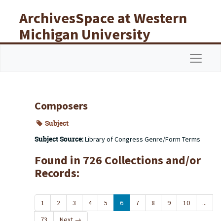
Skip to main content
ArchivesSpace at Western
Michigan University
Libraries
Navigat
Composers
Subject
Subject Source:
Library of Congress Genre/Form Terms
Found in 726 Collections and/or
Records:
1
2
3
4
5
6
7
8
9
10
...
73
Next
→