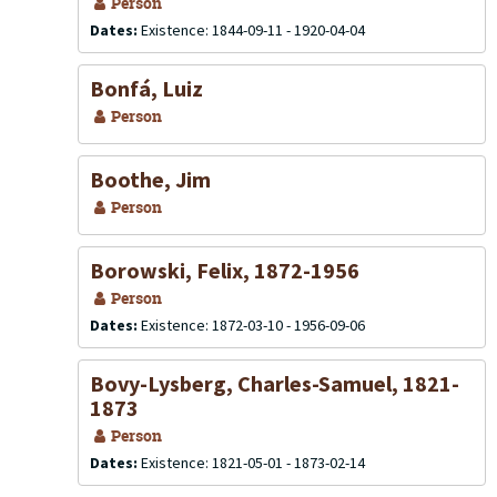
Person
Dates:
Existence: 1844-09-11 - 1920-04-04
Bonfá, Luiz
Person
Boothe, Jim
Person
Borowski, Felix, 1872-1956
Person
Dates:
Existence: 1872-03-10 - 1956-09-06
Bovy-Lysberg, Charles-Samuel, 1821-
1873
Person
Dates:
Existence: 1821-05-01 - 1873-02-14