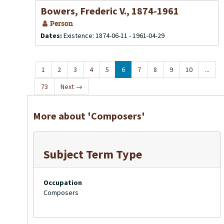
Bowers, Frederic V., 1874-1961
Person
Dates:
Existence: 1874-06-11 - 1961-04-29
1
2
3
4
5
6
7
8
9
10
...
73
Next
→
More about 'Composers'
Subject Term Type
Occupation
Composers