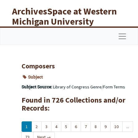
Skip to main content
ArchivesSpace at Western
Michigan University
Libraries
Navigat
Composers
Subject
Subject Source:
Library of Congress Genre/Form Terms
Found in 726 Collections and/or
Records:
1
2
3
4
5
6
7
8
9
10
...
73
Next
→