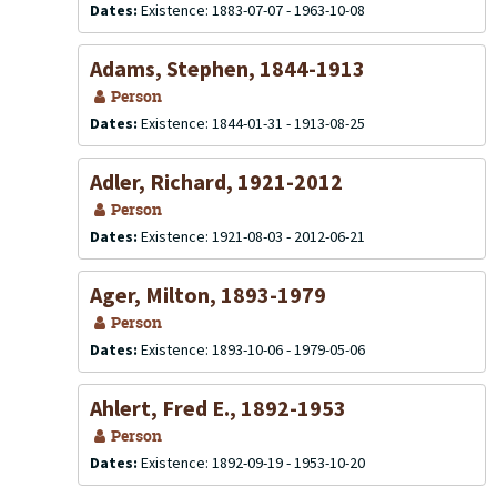
Dates:
Existence: 1883-07-07 - 1963-10-08
Adams, Stephen, 1844-1913
Person
Dates:
Existence: 1844-01-31 - 1913-08-25
Adler, Richard, 1921-2012
Person
Dates:
Existence: 1921-08-03 - 2012-06-21
Ager, Milton, 1893-1979
Person
Dates:
Existence: 1893-10-06 - 1979-05-06
Ahlert, Fred E., 1892-1953
Person
Dates:
Existence: 1892-09-19 - 1953-10-20