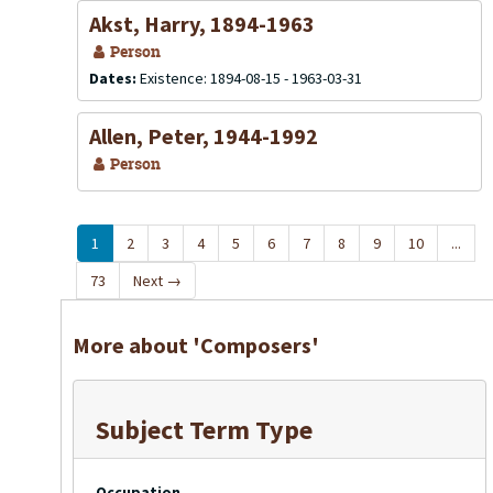
Akst, Harry, 1894-1963
Person
Dates:
Existence: 1894-08-15 - 1963-03-31
Allen, Peter, 1944-1992
Person
1
2
3
4
5
6
7
8
9
10
...
73
Next
→
More about 'Composers'
Subject Term Type
Occupation