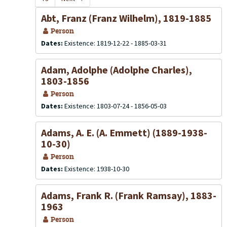
Abt, Franz (Franz Wilhelm), 1819-1885
Person
Dates:
Existence: 1819-12-22 - 1885-03-31
Adam, Adolphe (Adolphe Charles),
1803-1856
Person
Dates:
Existence: 1803-07-24 - 1856-05-03
Adams, A. E. (A. Emmett) (1889-1938-
10-30)
Person
Dates:
Existence: 1938-10-30
Adams, Frank R. (Frank Ramsay), 1883-
1963
Person