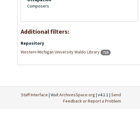
Composers
Additional filters:
Repository
Western Michigan University Waldo Library
723
Staff Interface
| Visit
ArchivesSpace.org
| v4.1.1 |
Send
Feedback or Report a Problem