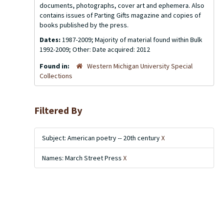
documents, photographs, cover art and ephemera. Also
contains issues of
Parting Gifts
magazine and copies of
books published by the press.
Dates:
1987-2009; Majority of material found within Bulk
1992-2009; Other: Date acquired: 2012
Found in:
Western Michigan University Special
Collections
Filtered By
Subject: American poetry -- 20th century
X
Names: March Street Press
X