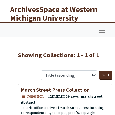
Skip to main content
Skip to search results
ArchivesSpace at Western
Michigan University
Libraries
Navigat
Showing Collections: 1 - 1 of 1
S
March Street Press Collection
Collection
Identifier:
05-exws_marchstreet
Abstract
Editorial office archive of March Street Press including
correspondence, typescripts, proofs, copyright