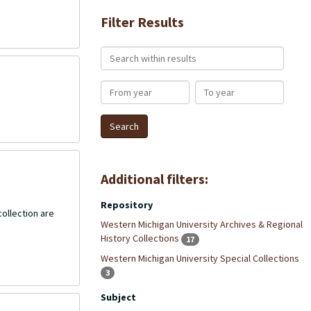
Filter Results
Search within results
From year
To year
Additional filters:
Repository
collection are
Western Michigan University Archives & Regional
History Collections
17
Western Michigan University Special Collections
3
Subject