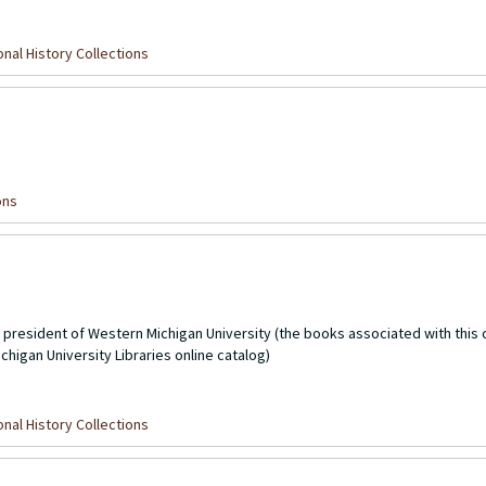
nal History Collections
ons
t president of Western Michigan University (the books associated with this 
higan University Libraries online catalog)
nal History Collections