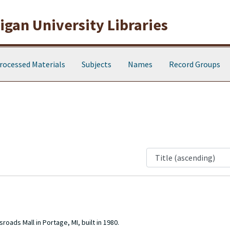
gan University Libraries
rocessed Materials
Subjects
Names
Record Groups
oads Mall in Portage, MI, built in 1980.