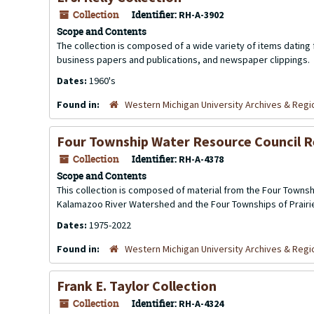
Collection
Identifier:
RH-A-3902
Scope and Contents
The collection is composed of a wide variety of items dating
business papers and publications, and newspaper clippings.
Dates:
1960's
Found in:
Western Michigan University Archives & Regio
Four Township Water Resource Council 
Collection
Identifier:
RH-A-4378
Scope and Contents
This collection is composed of material from the Four Townshi
Kalamazoo River Watershed and the Four Townships of Prairiev
Dates:
1975-2022
Found in:
Western Michigan University Archives & Regio
Frank E. Taylor Collection
Collection
Identifier:
RH-A-4324