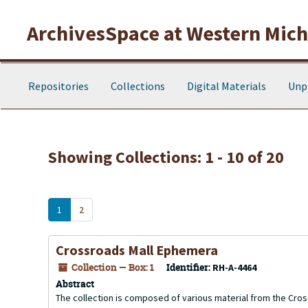
Skip to main content
Skip to search results
ArchivesSpace at Western Michi
Repositories
Collections
Digital Materials
Unp
Showing Collections: 1 - 10 of 20
1
2
Crossroads Mall Ephemera
Collection — Box: 1
Identifier:
RH-A-4464
Abstract
The collection is composed of various material from the Crossr