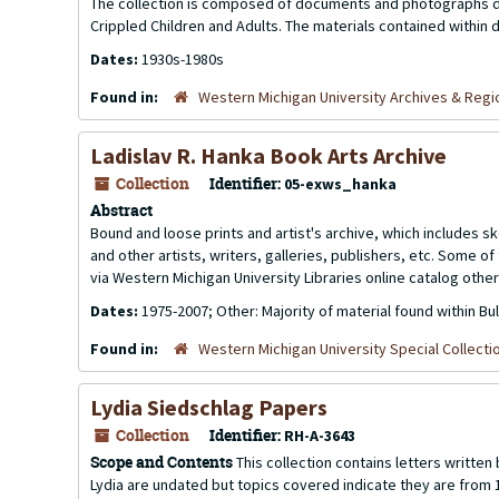
The collection is composed of documents and photographs dea
Crippled Children and Adults. The materials contained within 
Dates:
1930s-1980s
Found in:
Western Michigan University Archives & Regio
Ladislav R. Hanka Book Arts Archive
Collection
Identifier:
05-exws_hanka
Abstract
Bound and loose prints and artist's archive, which includes
and other artists, writers, galleries, publishers, etc. Some 
via Western Michigan University Libraries online catalog other
Dates:
1975-2007; Other: Majority of material found within Bu
Found in:
Western Michigan University Special Collecti
Lydia Siedschlag Papers
Collection
Identifier:
RH-A-3643
Scope and Contents
This collection contains letters writte
Lydia are undated but topics covered indicate they are from 