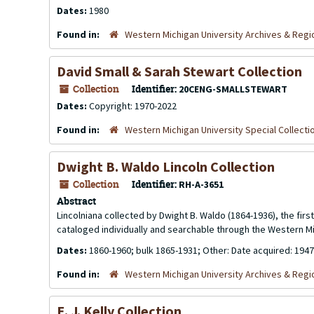
Dates:
1980
Found in:
Western Michigan University Archives & Regio
David Small & Sarah Stewart Collection
Collection
Identifier:
20CENG-SMALLSTEWART
Dates:
Copyright: 1970-2022
Found in:
Western Michigan University Special Collecti
Dwight B. Waldo Lincoln Collection
Collection
Identifier:
RH-A-3651
Abstract
Lincolniana collected by Dwight B. Waldo (1864-1936), the firs
cataloged individually and searchable through the Western Mic
Dates:
1860-1960; bulk 1865-1931; Other: Date acquired: 1947
Found in:
Western Michigan University Archives & Regio
E. J. Kelly Collection