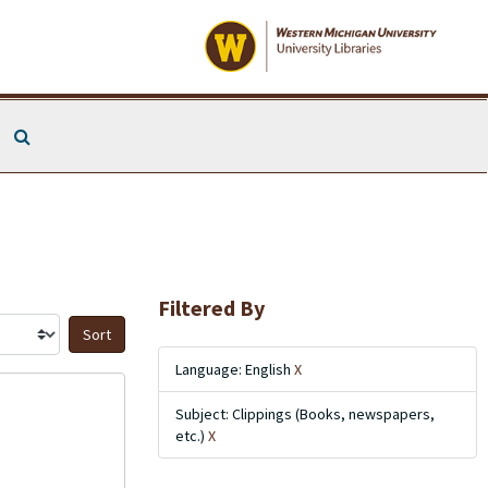
Search The Archives
Filtered By
Sort by:
Language: English
X
Subject: Clippings (Books, newspapers,
etc.)
X