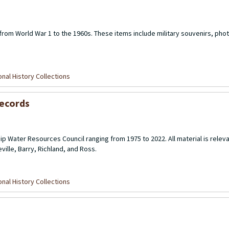
 from World War 1 to the 1960s. These items include military souvenirs, pho
nal History Collections
Records
p Water Resources Council ranging from 1975 to 2022. All material is releva
ille, Barry, Richland, and Ross.
nal History Collections