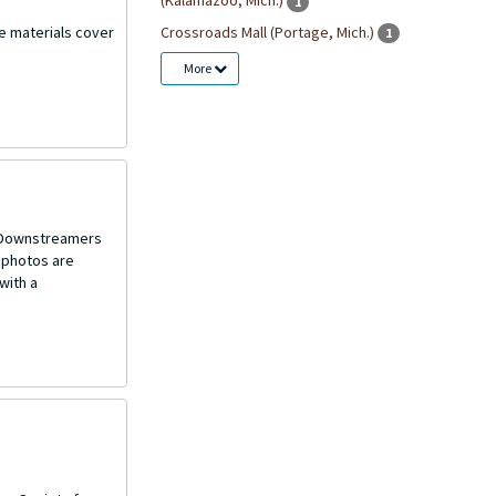
(Kalamazoo, Mich.)
1
Crossroads Mall (Portage, Mich.)
he materials cover
1
More
o Downstreamers
 photos are
with a