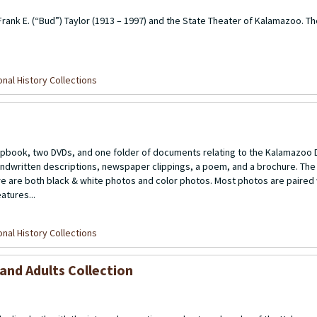
 Frank E. (“Bud”) Taylor (1913 – 1997) and the State Theater of Kalamazoo. T
nal History Collections
apbook, two DVDs, and one folder of documents relating to the Kalamazo
handwritten descriptions, newspaper clippings, a poem, and a brochure. The
e are both black & white photos and color photos. Most photos are paired 
atures...
nal History Collections
and Adults Collection