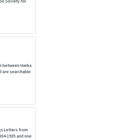
oo Society for
nce between Hanka
nd are searchable
gs.Letters from
1934-1935 and one