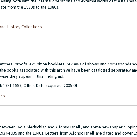
ling both with the internal operations and external works of the Kalamaz
date from the 1930s to the 1980s.
nal History Collections
 sketches, proofs, exhibition booklets, reviews of shows and corresponde
of the books associated with this archive have been cataloged separately a
wise they appear in this finding aid.
lk 1981-1999; Other: Date acquired: 2005-01
ons
n between Lydia Siedschlag and Alfonso Ianelli, and some newspaper clippin
1934-1935 and the 1940s. Letters from Alfonso Ianelli are dated and cover 