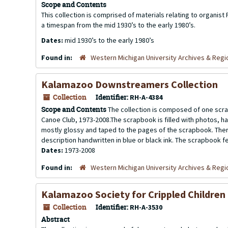
Scope and Contents
This collection is comprised of materials relating to organist
a timespan from the mid 1930’s to the early 1980’s.
Dates:
mid 1930’s to the early 1980’s
Found in:
Western Michigan University Archives & Regio
Kalamazoo Downstreamers Collection
Collection
Identifier:
RH-A-4384
Scope and Contents
The collection is composed of one scr
Canoe Club, 1973-2008.The scrapbook is filled with photos, 
mostly glossy and taped to the pages of the scrapbook. Ther
description handwritten in blue or black ink. The scrapbook fe
Dates:
1973-2008
Found in:
Western Michigan University Archives & Regio
Kalamazoo Society for Crippled Children 
Collection
Identifier:
RH-A-3530
Abstract