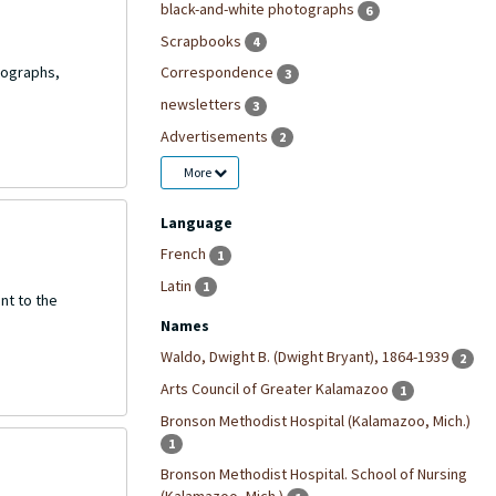
black-and-white photographs
6
Scrapbooks
4
tographs,
Correspondence
3
newsletters
3
Advertisements
2
More
Language
French
1
Latin
1
nt to the
Names
Waldo, Dwight B. (Dwight Bryant), 1864-1939
2
Arts Council of Greater Kalamazoo
1
Bronson Methodist Hospital (Kalamazoo, Mich.)
1
Bronson Methodist Hospital. School of Nursing