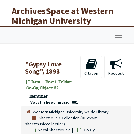
Skip to main content
ArchivesSpace at Western
Michigan University
Libraries
Navigat
"Gypsy Love
Song", 1898
Citation
Request
Item — Box: 1, Folder:
Go-Gy, Object: 62
Identifier:
Vocal_sheet_music_001
Western Michigan University Waldo Library
Sheet Music Collection (01-exwm-
sheetmusiccollection)
Vocal Sheet Music
Go-Gy