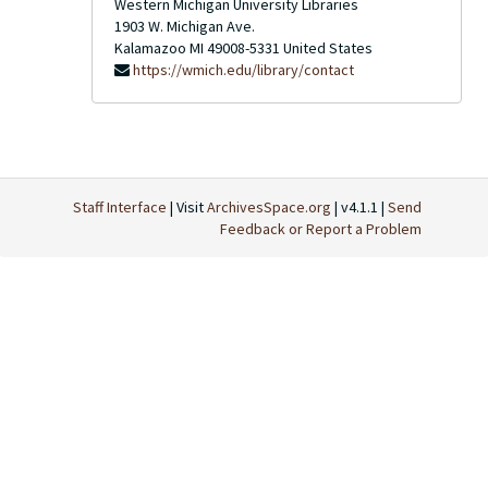
Western Michigan University Libraries
1903 W. Michigan Ave.
Kalamazoo
MI
49008-5331
United States
https://wmich.edu/library/contact
Staff Interface
| Visit
ArchivesSpace.org
| v4.1.1 |
Send
Feedback or Report a Problem