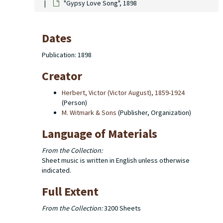
"Gypsy Love Song", 1898
Dates
Publication: 1898
Creator
Herbert, Victor (Victor August), 1859-1924
(Person)
M. Witmark & Sons
(Publisher, Organization)
Language of Materials
From the Collection:
Sheet music is written in English unless otherwise
indicated.
Full Extent
From the Collection:
3200 Sheets