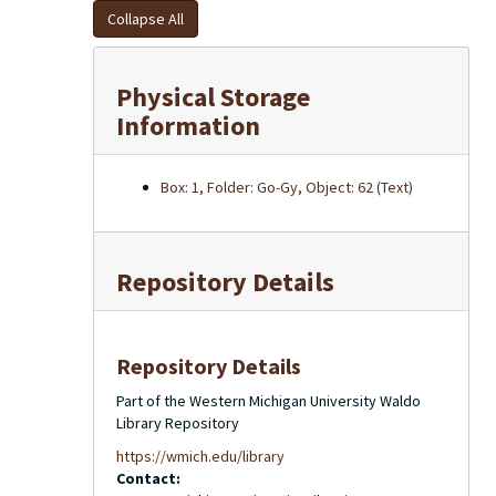
Collapse All
Physical Storage
Information
Box: 1, Folder: Go-Gy, Object: 62 (Text)
Repository Details
Repository Details
Part of the Western Michigan University Waldo
Library Repository
https://wmich.edu/library
Contact: