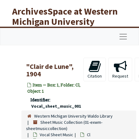
Skip to main content
ArchivesSpace at Western
Michigan University
Libraries
Navigat
"Clair de Lune",
1904
Citation
Request
Item — Box: 1, Folder: Cl,
Object: 1
Identifier:
Vocal_sheet_music_001
Western Michigan University Waldo Library
Sheet Music Collection (01-exwm-
sheetmusiccollection)
Vocal Sheet Music
Cl