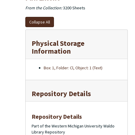
From the Collection:
3200 Sheets
Collapse All
Physical Storage
Information
Box: 1, Folder: Cl, Object: 1 (Text)
Repository Details
Repository Details
Part of the Western Michigan University Waldo
Library Repository