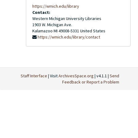
https://wmich.edu/library
Contact:
Western Michigan University Libraries
1903 W. Michigan Ave.
Kalamazoo
MI
49008-5331
United States
https://wmich.edu/library/contact
Staff Interface
| Visit
ArchivesSpace.org
| v4.1.1 |
Send
Feedback or Report a Problem