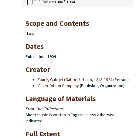
"Clair de Lune", 1904
Scope and Contents
Low
Dates
Publication: 1904
Creator
Fauré, Gabriel (Gabriel Urbain), 1845-1924
(Person)
Oliver Ditson Company
(Publisher, Organization)
Language of Materials
From the Collection:
Sheet music is written in English unless otherwise
indicated.
Full Extent