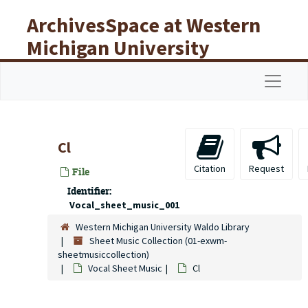
Skip to main content
ArchivesSpace at Western
Michigan University
Libraries
Navigat
Cl
Citation
Request
File
Identifier:
Vocal_sheet_music_001
Western Michigan University Waldo Library
Sheet Music Collection (01-exwm-
sheetmusiccollection)
Vocal Sheet Music
Cl