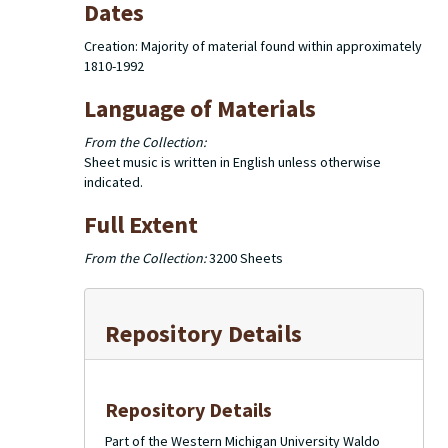
Dates
Creation: Majority of material found within approximately
1810-1992
Language of Materials
From the Collection:
Sheet music is written in English unless otherwise
indicated.
Full Extent
From the Collection:
3200 Sheets
Repository Details
Repository Details
Part of the Western Michigan University Waldo