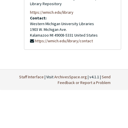
Library Repository
https://wmich.edu/library
Contact:
Western Michigan University Libraries
1903 W. Michigan Ave.
Kalamazoo
MI
49008-5331
United States
https://wmich.edu/library/contact
Staff Interface
| Visit
ArchivesSpace.org
| v4.1.1 |
Send
Feedback or Report a Problem