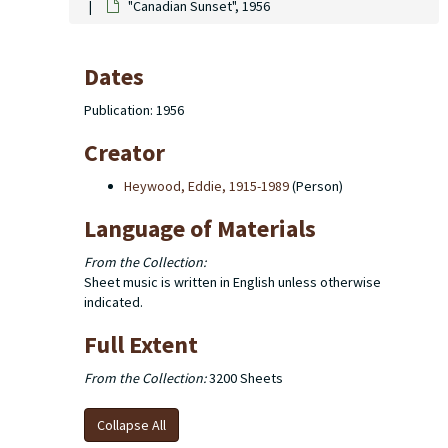
"Canadian Sunset", 1956
Dates
Publication: 1956
Creator
Heywood, Eddie, 1915-1989
(Person)
Language of Materials
From the Collection:
Sheet music is written in English unless otherwise
indicated.
Full Extent
From the Collection:
3200 Sheets
Collapse All