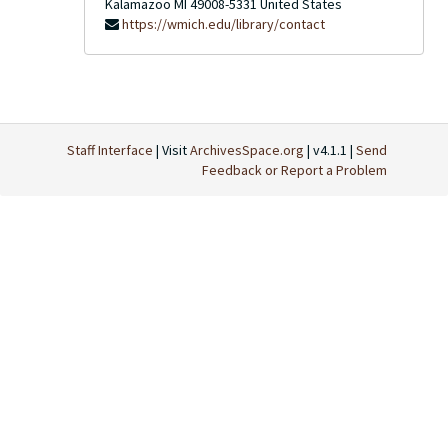
Kalamazoo
MI
49008-5331
United States
https://wmich.edu/library/contact
Staff Interface
| Visit
ArchivesSpace.org
| v4.1.1 |
Send
Feedback or Report a Problem