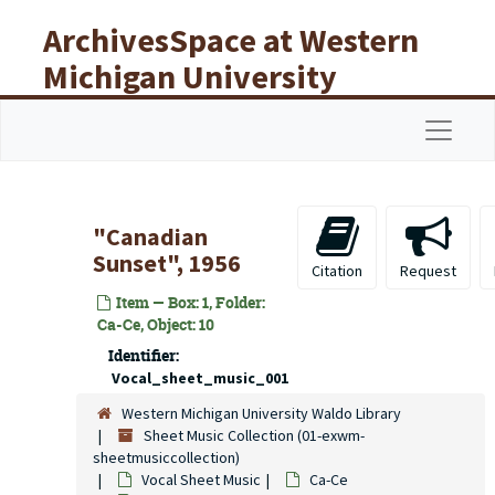
Skip to main content
ArchivesSpace at Western
Michigan University
Libraries
Navigat
"Canadian
Sunset", 1956
Citation
Request
Item — Box: 1, Folder:
Ca-Ce, Object: 10
Identifier:
Vocal_sheet_music_001
Western Michigan University Waldo Library
Sheet Music Collection (01-exwm-
sheetmusiccollection)
Vocal Sheet Music
Ca-Ce