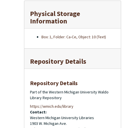
Physical Storage
Information
Box: 1, Folder: Ca-Ce, Object: 10 (Text)
Repository Details
Repository Details
Part of the Western Michigan University Waldo
Library Repository
https://wmich.edu/library
Contact:
Western Michigan University Libraries
1903 W. Michigan Ave.