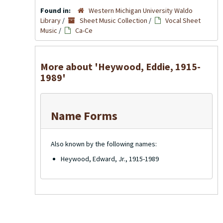
Found in:
Western Michigan University Waldo
Library
/
Sheet Music Collection
/
Vocal Sheet
Music
/
Ca-Ce
More about 'Heywood, Eddie, 1915-
1989'
Name Forms
Also known by the following names:
Heywood, Edward, Jr., 1915-1989