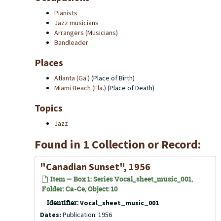
Pianists
Jazz musicians
Arrangers (Musicians)
Bandleader
Places
Atlanta (Ga.)
(Place of Birth)
Miami Beach (Fla.)
(Place of Death)
Topics
Jazz
Found in 1 Collection or Record:
"Canadian Sunset", 1956
Item — Box 1: Series Vocal_sheet_music_001,
Folder: Ca-Ce, Object: 10
Identifier:
Vocal_sheet_music_001
Dates:
Publication: 1956