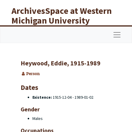
Skip to main content
ArchivesSpace at Western
Michigan University
Libraries
Navigat
Heywood, Eddie, 1915-1989
Person
Dates
Existence:
1915-12-04 - 1989-01-02
Gender
Males
Occupations