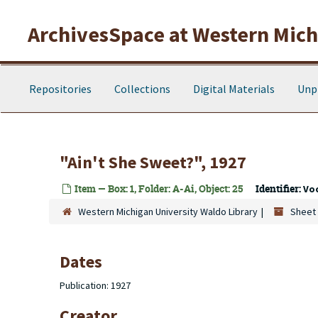
Skip to main content
ArchivesSpace at Western Michi
Repositories
Collections
Digital Materials
Unp
"Ain't She Sweet?", 1927
Item — Box: 1, Folder: A-Ai, Object: 25
Identifier:
Vo
Western Michigan University Waldo Library
Sheet 
Dates
Publication: 1927
Creator