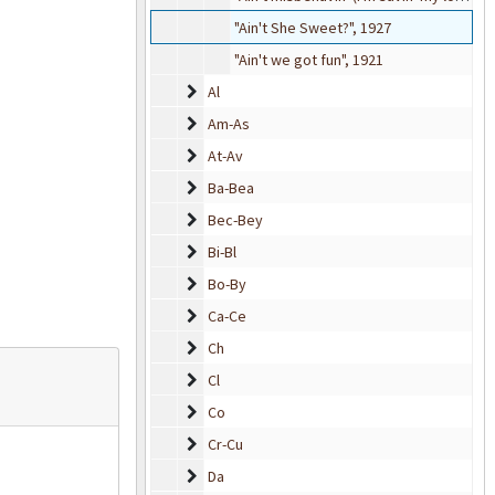
"Ain't She Sweet?", 1927
"Ain't we got fun", 1921
Al
Al
Am-As
Am-As
At-Av
At-Av
Ba-Bea
Ba-Bea
Bec-Bey
Bec-Bey
Bi-Bl
Bi-Bl
Bo-By
Bo-By
Ca-Ce
Ca-Ce
Ch
Ch
Cl
Cl
Co
Co
Cr-Cu
Cr-Cu
Da
Da