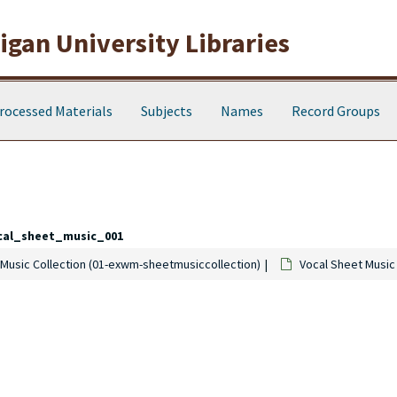
gan University Libraries
rocessed Materials
Subjects
Names
Record Groups
cal_sheet_music_001
Music Collection (01-exwm-sheetmusiccollection)
Vocal Sheet Music