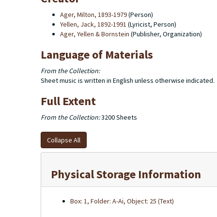
Ager, Milton, 1893-1979
(Person)
Yellen, Jack, 1892-1991
(Lyricist, Person)
Ager, Yellen & Bornstein
(Publisher, Organization)
Language of Materials
From the Collection:
Sheet music is written in English unless otherwise indicated.
Full Extent
From the Collection:
3200 Sheets
Collapse All
Physical Storage Information
Box: 1, Folder: A-Ai, Object: 25 (Text)