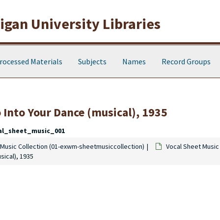
gan University Libraries
rocessed Materials
Subjects
Names
Record Groups
 Into Your Dance
(musical), 1935
al_sheet_music_001
Music Collection (01-exwm-sheetmusiccollection)
Vocal Sheet Music
sical), 1935