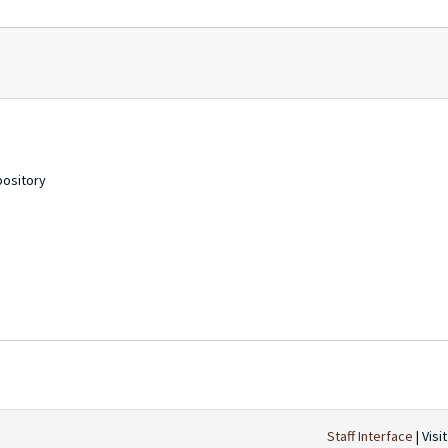
pository
Staff Interface
| Visi