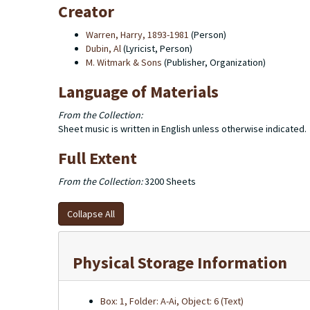
Creator
Warren, Harry, 1893-1981
(Person)
Dubin, Al
(Lyricist, Person)
M. Witmark & Sons
(Publisher, Organization)
Language of Materials
From the Collection:
Sheet music is written in English unless otherwise indicated.
Full Extent
From the Collection:
3200 Sheets
Collapse All
Physical Storage Information
Box: 1, Folder: A-Ai, Object: 6 (Text)