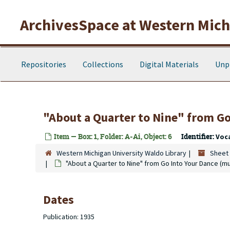
Skip to main content
ArchivesSpace at Western Michi
Repositories
Collections
Digital Materials
Unp
"About a Quarter to Nine" from
Go
Item — Box: 1, Folder: A-Ai, Object: 6
Identifier:
Voc
Western Michigan University Waldo Library
Sheet 
"About a Quarter to Nine" from
Go Into Your Dance
(mu
Dates
Publication: 1935