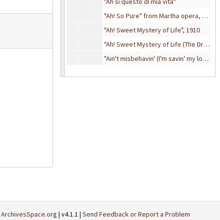
"Ah si questo di mia vita"
"Ah! So Pure" from Martha opera, 1925
"Ah! Sweet Mystery of Life", 1910
"Ah! Sweet Mystery of Life (The Dream Melody)" from
"Ain't misbehavin' (I'm savin' my love for you)", approximately 1930
"Ain't She Sweet?", 1927
"Ain't we got fun", 1921
Al
Al
Am-As
Am-As
At-Av
At-Av
Ba-Bea
Ba-Bea
Bec-Bey
Bec-Bey
Bi-Bl
Bi-Bl
Bo-By
Bo-By
Ca-Ce
Ca-Ce
t
ArchivesSpace.org
| v4.1.1 |
Send Feedback or Report a Problem
Ch
Ch