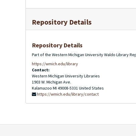
Repository Details
Repository Details
Part of the Western Michigan University Waldo Library Re
https://wmich.edu/library
Contact:
Western Michigan University Libraries
1903 W. Michigan Ave.
Kalamazoo
MI
49008-5331
United States
https://wmich.edu/library/contact