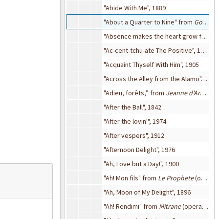
"Abide With Me", 1889
"About a Quarter to Nine" from
Go Into Your Dance
"Absence makes the heart grow fonder (for somebody else)", 1929
"Ac-cent-tchu-ate The Positive", 1944
"Acquaint Thyself With Him", 1905
"Across the Alley from the Alamo", 1947
"Adieu, forêts,” from
Jeanne d'Arc
(oper
"After the Ball", 1842
"After the lovin'", 1974
"After vespers", 1912
"Afternoon Delight", 1976
"Ah, Love but a Day!", 1900
"Ah! Mon fils" from
Le Prophete
(opera), 1868
"Ah, Moon of My Delight", 1896
"Ah! Rendimi" from
Mitrane
(opera), 1892