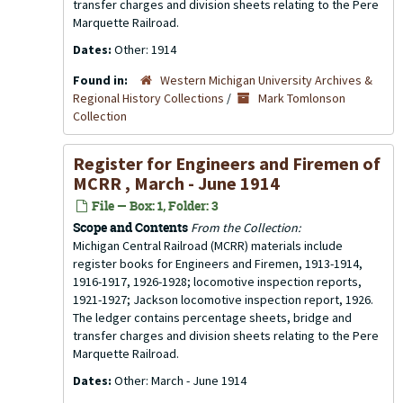
transfer charges and division sheets relating to the Pere
Marquette Railroad.
Dates:
Other: 1914
Found in:
Western Michigan University Archives &
Regional History Collections
/
Mark Tomlonson
Collection
Register for Engineers and Firemen of
MCRR , March - June 1914
File — Box: 1, Folder: 3
Scope and Contents
From the Collection:
Michigan Central Railroad (MCRR) materials include
register books for Engineers and Firemen, 1913-1914,
1916-1917, 1926-1928; locomotive inspection reports,
1921-1927; Jackson locomotive inspection report, 1926.
The ledger contains percentage sheets, bridge and
transfer charges and division sheets relating to the Pere
Marquette Railroad.
Dates:
Other: March - June 1914