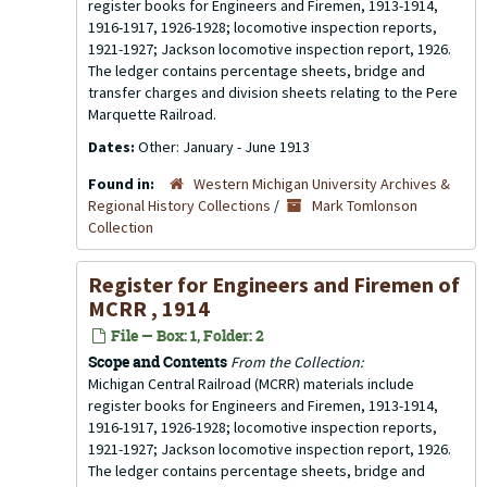
register books for Engineers and Firemen, 1913-1914,
1916-1917, 1926-1928; locomotive inspection reports,
1921-1927; Jackson locomotive inspection report, 1926.
The ledger contains percentage sheets, bridge and
transfer charges and division sheets relating to the Pere
Marquette Railroad.
Dates:
Other: January - June 1913
Found in:
Western Michigan University Archives &
Regional History Collections
/
Mark Tomlonson
Collection
Register for Engineers and Firemen of
MCRR , 1914
File — Box: 1, Folder: 2
Scope and Contents
From the Collection:
Michigan Central Railroad (MCRR) materials include
register books for Engineers and Firemen, 1913-1914,
1916-1917, 1926-1928; locomotive inspection reports,
1921-1927; Jackson locomotive inspection report, 1926.
The ledger contains percentage sheets, bridge and