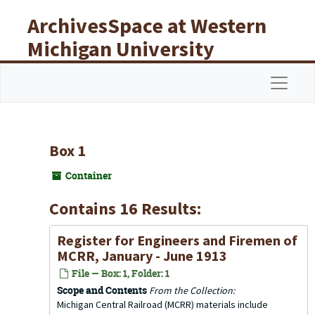
Skip to main content
ArchivesSpace at Western
Michigan University
Libraries
Navigat
Box 1
Container
Contains 16 Results:
Register for Engineers and Firemen of
MCRR, January - June 1913
File — Box: 1, Folder: 1
Scope and Contents
From the Collection:
Michigan Central Railroad (MCRR) materials include