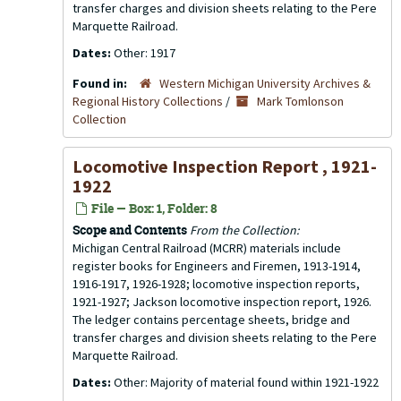
transfer charges and division sheets relating to the Pere
Marquette Railroad.
Dates:
Other: 1917
Found in:
Western Michigan University Archives &
Regional History Collections
/
Mark Tomlonson
Collection
Locomotive Inspection Report , 1921-
1922
File — Box: 1, Folder: 8
Scope and Contents
From the Collection:
Michigan Central Railroad (MCRR) materials include
register books for Engineers and Firemen, 1913-1914,
1916-1917, 1926-1928; locomotive inspection reports,
1921-1927; Jackson locomotive inspection report, 1926.
The ledger contains percentage sheets, bridge and
transfer charges and division sheets relating to the Pere
Marquette Railroad.
Dates:
Other: Majority of material found within 1921-1922