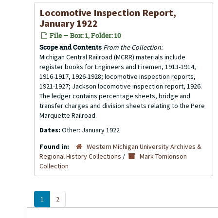
Locomotive Inspection Report,
January 1922
File — Box: 1, Folder: 10
Scope and Contents
From the Collection:
Michigan Central Railroad (MCRR) materials include
register books for Engineers and Firemen, 1913-1914,
1916-1917, 1926-1928; locomotive inspection reports,
1921-1927; Jackson locomotive inspection report, 1926.
The ledger contains percentage sheets, bridge and
transfer charges and division sheets relating to the Pere
Marquette Railroad.
Dates:
Other: January 1922
Found in:
Western Michigan University Archives &
Regional History Collections
/
Mark Tomlonson
Collection
1
2