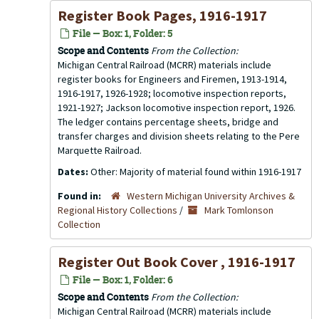
Register Book Pages, 1916-1917
File — Box: 1, Folder: 5
Scope and Contents
From the Collection:
Michigan Central Railroad (MCRR) materials include
register books for Engineers and Firemen, 1913-1914,
1916-1917, 1926-1928; locomotive inspection reports,
1921-1927; Jackson locomotive inspection report, 1926.
The ledger contains percentage sheets, bridge and
transfer charges and division sheets relating to the Pere
Marquette Railroad.
Dates:
Other: Majority of material found within 1916-1917
Found in:
Western Michigan University Archives &
Regional History Collections
/
Mark Tomlonson
Collection
Register Out Book Cover , 1916-1917
File — Box: 1, Folder: 6
Scope and Contents
From the Collection:
Michigan Central Railroad (MCRR) materials include