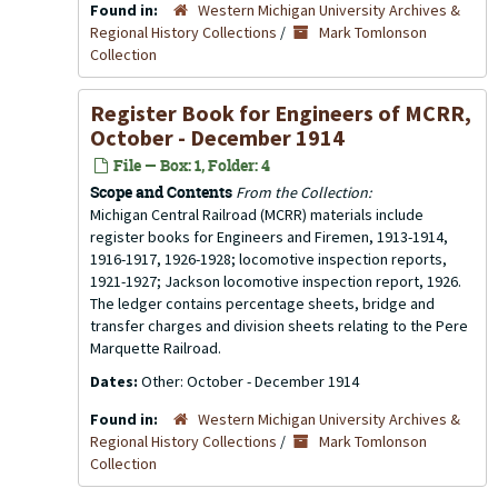
Found in:
Western Michigan University Archives &
Regional History Collections
/
Mark Tomlonson
Collection
Register Book for Engineers of MCRR,
October - December 1914
File — Box: 1, Folder: 4
Scope and Contents
From the Collection:
Michigan Central Railroad (MCRR) materials include
register books for Engineers and Firemen, 1913-1914,
1916-1917, 1926-1928; locomotive inspection reports,
1921-1927; Jackson locomotive inspection report, 1926.
The ledger contains percentage sheets, bridge and
transfer charges and division sheets relating to the Pere
Marquette Railroad.
Dates:
Other: October - December 1914
Found in:
Western Michigan University Archives &
Regional History Collections
/
Mark Tomlonson
Collection