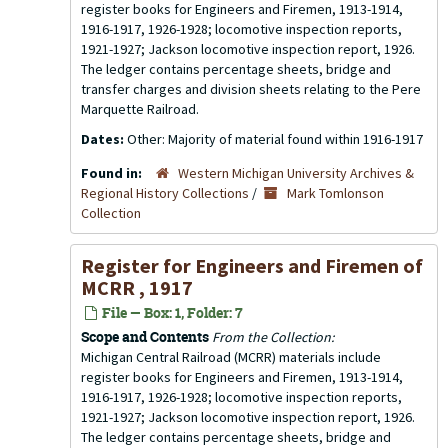
register books for Engineers and Firemen, 1913-1914,
1916-1917, 1926-1928; locomotive inspection reports,
1921-1927; Jackson locomotive inspection report, 1926.
The ledger contains percentage sheets, bridge and
transfer charges and division sheets relating to the Pere
Marquette Railroad.
Dates:
Other: Majority of material found within 1916-1917
Found in:
Western Michigan University Archives &
Regional History Collections
/
Mark Tomlonson
Collection
Register for Engineers and Firemen of
MCRR , 1917
File — Box: 1, Folder: 7
Scope and Contents
From the Collection:
Michigan Central Railroad (MCRR) materials include
register books for Engineers and Firemen, 1913-1914,
1916-1917, 1926-1928; locomotive inspection reports,
1921-1927; Jackson locomotive inspection report, 1926.
The ledger contains percentage sheets, bridge and