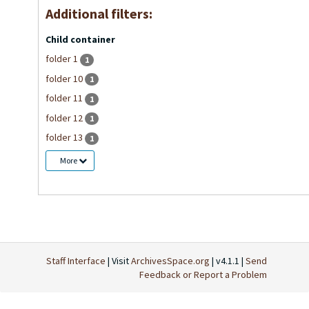
Additional filters:
Child container
folder 1
1
folder 10
1
folder 11
1
folder 12
1
folder 13
1
More
Staff Interface
| Visit
ArchivesSpace.org
| v4.1.1 |
Send
Feedback or Report a Problem