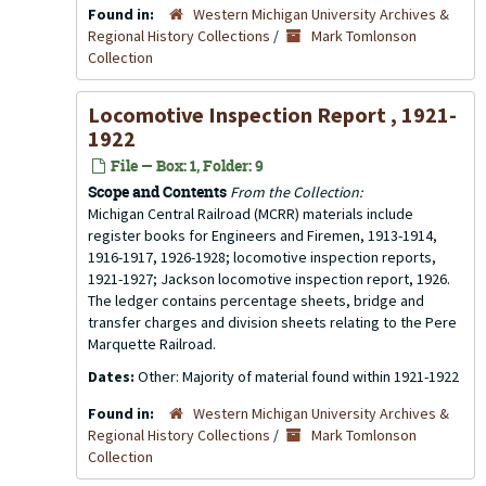
Found in:
Western Michigan University Archives &
Regional History Collections
/
Mark Tomlonson
Collection
Locomotive Inspection Report , 1921-
1922
File — Box: 1, Folder: 9
Scope and Contents
From the Collection:
Michigan Central Railroad (MCRR) materials include
register books for Engineers and Firemen, 1913-1914,
1916-1917, 1926-1928; locomotive inspection reports,
1921-1927; Jackson locomotive inspection report, 1926.
The ledger contains percentage sheets, bridge and
transfer charges and division sheets relating to the Pere
Marquette Railroad.
Dates:
Other: Majority of material found within 1921-1922
Found in:
Western Michigan University Archives &
Regional History Collections
/
Mark Tomlonson
Collection