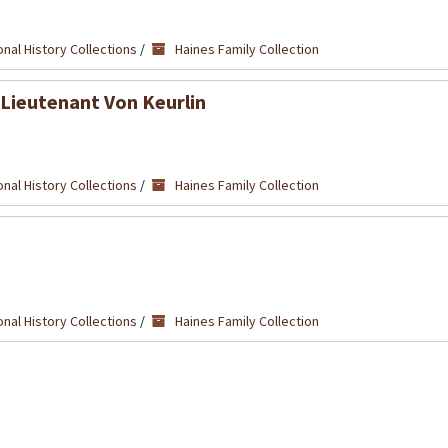
nal History Collections
/
Haines Family Collection
 Lieutenant Von Keurlin
nal History Collections
/
Haines Family Collection
nal History Collections
/
Haines Family Collection