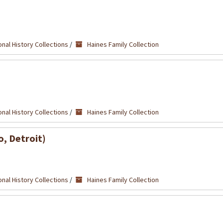
nal History Collections
/
Haines Family Collection
nal History Collections
/
Haines Family Collection
o, Detroit)
nal History Collections
/
Haines Family Collection