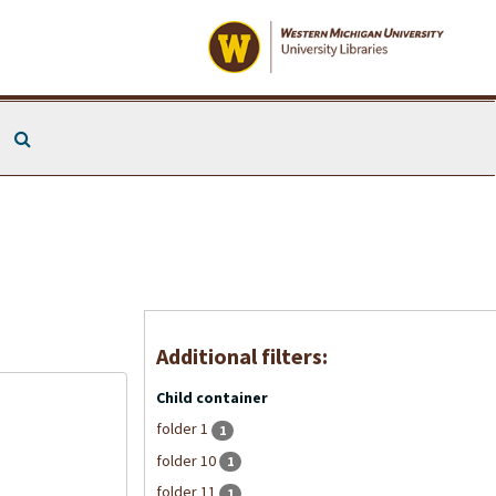
Search The Archives
Additional filters:
Child container
folder 1
1
folder 10
1
folder 11
1