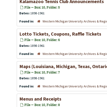
Kalamazoo Tennis Club Announcements
File — Box: 10, Folder: 5
Dates:
1898-1961
Found in:
Western Michigan University Archives & Regio
Lotto Tickets, Coupons, Raffle Tickets
File — Box: 10, Folder: 6
Dates:
1898-1961
Found in:
Western Michigan University Archives & Regio
Maps (Louisiana, Michigan, Texas, Ontari
File — Box: 10, Folder: 7
Dates:
1898-1961
Found in:
Western Michigan University Archives & Regio
Menus and Receipts
File — Box: 10, Folder: 8