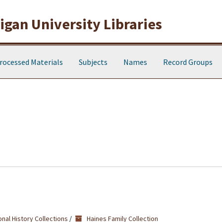
gan University Libraries
rocessed Materials
Subjects
Names
Record Groups
nal History Collections
/
Haines Family Collection