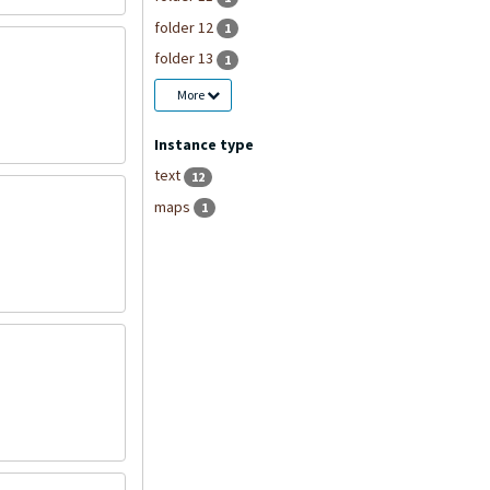
folder 12
1
folder 13
1
More
Instance type
text
12
maps
1