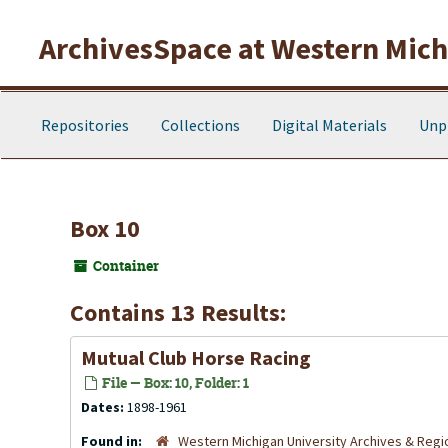
Skip to main content
ArchivesSpace at Western Michi
Repositories
Collections
Digital Materials
Unp
Box 10
Container
Contains 13 Results:
Mutual Club Horse Racing
File — Box: 10, Folder: 1
Dates:
1898-1961
Found in:
Western Michigan University Archives & Regio