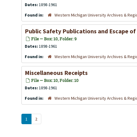
Dates:
1898-1961
Found in:
Western Michigan University Archives & Regio
Public Safety Publications and Escape of
File — Box: 10, Folder: 9
Dates:
1898-1961
Found in:
Western Michigan University Archives & Regio
Miscellaneous Receipts
File — Box: 10, Folder: 10
Dates:
1898-1961
Found in:
Western Michigan University Archives & Regio
1
2