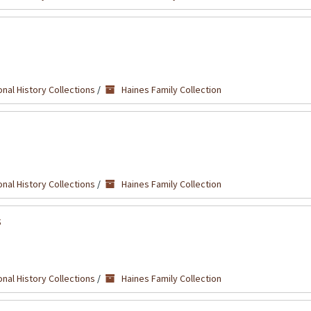
nal History Collections
/
Haines Family Collection
nal History Collections
/
Haines Family Collection
s
nal History Collections
/
Haines Family Collection