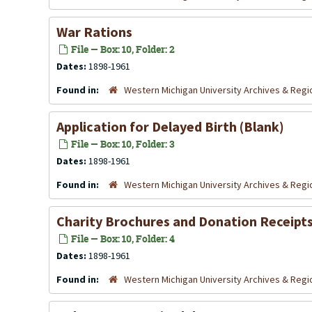
War Rations
File — Box: 10, Folder: 2
Dates:
1898-1961
Found in:
Western Michigan University Archives & Regio
Application for Delayed Birth (Blank)
File — Box: 10, Folder: 3
Dates:
1898-1961
Found in:
Western Michigan University Archives & Regio
Charity Brochures and Donation Receipt
File — Box: 10, Folder: 4
Dates:
1898-1961
Found in:
Western Michigan University Archives & Regio