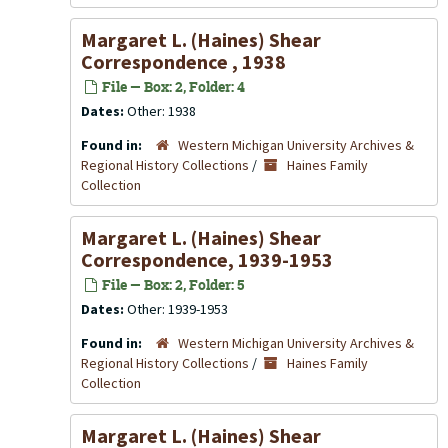
Margaret L. (Haines) Shear
Correspondence , 1938
File — Box: 2, Folder: 4
Dates:
Other: 1938
Found in:
Western Michigan University Archives &
Regional History Collections
/
Haines Family
Collection
Margaret L. (Haines) Shear
Correspondence, 1939-1953
File — Box: 2, Folder: 5
Dates:
Other: 1939-1953
Found in:
Western Michigan University Archives &
Regional History Collections
/
Haines Family
Collection
Margaret L. (Haines) Shear