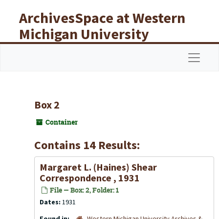
Skip to main content
ArchivesSpace at Western
Michigan University
Libraries
Navigat
Box 2
Container
Contains 14 Results:
Margaret L. (Haines) Shear
Correspondence , 1931
File — Box: 2, Folder: 1
Dates:
1931
Found in:
Western Michigan University Archives &