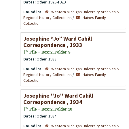
Dates:
Other: 1925-1929
Found in:
Western Michigan University Archives &
Regional History Collections
/
Haines Family
Collection
Josephine “Jo” Ward Cahill
Correspondence , 1933
File — Box: 2, Folder: 9
Dates:
Other: 1933
Found in:
Western Michigan University Archives &
Regional History Collections
/
Haines Family
Collection
Josephine "Jo" Ward Cahill
Correspondence , 1934
File — Box: 2, Folder: 10
Dates:
Other: 1934
Found in:
Western Michigan University Archives &