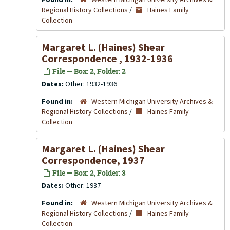
Regional History Collections
/
Haines Family
Collection
Margaret L. (Haines) Shear
Correspondence , 1932-1936
File — Box: 2, Folder: 2
Dates:
Other: 1932-1936
Found in:
Western Michigan University Archives &
Regional History Collections
/
Haines Family
Collection
Margaret L. (Haines) Shear
Correspondence, 1937
File — Box: 2, Folder: 3
Dates:
Other: 1937
Found in:
Western Michigan University Archives &
Regional History Collections
/
Haines Family
Collection