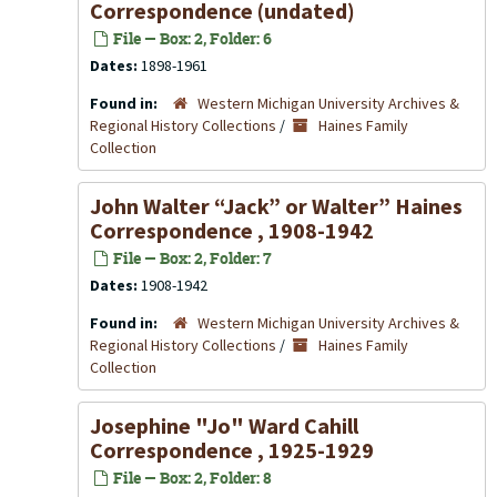
Correspondence (undated)
File — Box: 2, Folder: 6
Dates:
1898-1961
Found in:
Western Michigan University Archives &
Regional History Collections
/
Haines Family
Collection
John Walter “Jack” or Walter” Haines
Correspondence , 1908-1942
File — Box: 2, Folder: 7
Dates:
1908-1942
Found in:
Western Michigan University Archives &
Regional History Collections
/
Haines Family
Collection
Josephine "Jo" Ward Cahill
Correspondence , 1925-1929
File — Box: 2, Folder: 8