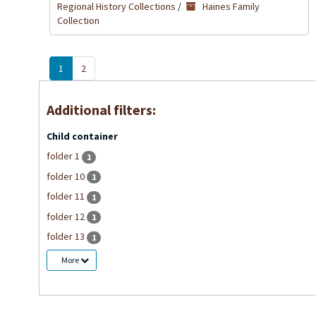
Regional History Collections
/
Haines Family
Collection
1
2
Additional filters:
Child container
folder 1
1
folder 10
1
folder 11
1
folder 12
1
folder 13
1
More