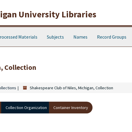
gan University Libraries
rocessed Materials
Subjects
Names
Record Groups
, Collection
ollections
Shakespeare Club of Niles, Michigan, Collection
Collection Organization
Container Inventory