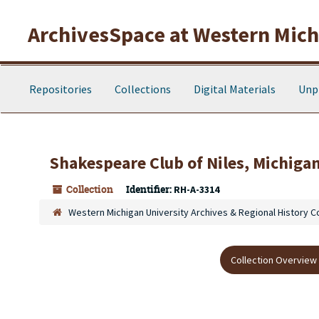
Skip to main content
ArchivesSpace at Western Michi
Repositories
Collections
Digital Materials
Unp
Shakespeare Club of Niles, Michigan
Collection
Identifier:
RH-A-3314
Western Michigan University Archives & Regional History C
Collection Overview