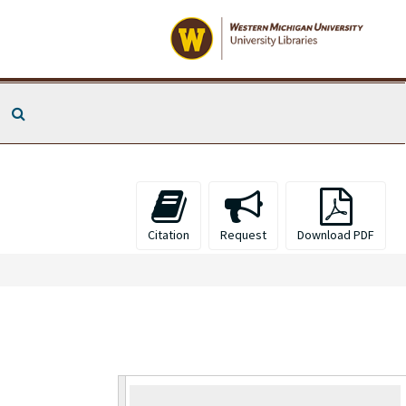
Search The Archives
Citation
Request
Download PDF