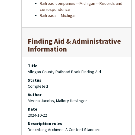
Railroad companies -- Michigan -- Records and
correspondence
Railroads -- Michigan
Finding Aid & Administrative
Information
Title
Allegan County Railroad Book Finding Aid
Status
Completed
Author
Meena Jacobs, Mallory Heslinger
Date
2024-10-22
Description rules
Describing Archives: A Content Standard