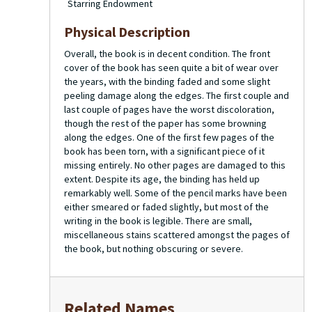
Starring Endowment
Physical Description
Overall, the book is in decent condition. The front
cover of the book has seen quite a bit of wear over
the years, with the binding faded and some slight
peeling damage along the edges. The first couple and
last couple of pages have the worst discoloration,
though the rest of the paper has some browning
along the edges. One of the first few pages of the
book has been torn, with a significant piece of it
missing entirely. No other pages are damaged to this
extent. Despite its age, the binding has held up
remarkably well. Some of the pencil marks have been
either smeared or faded slightly, but most of the
writing in the book is legible. There are small,
miscellaneous stains scattered amongst the pages of
the book, but nothing obscuring or severe.
Related Names