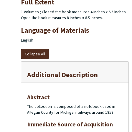
Full Extent
1 Volumes ; Closed the book measures 4 inches x 6.5 inches.
Open the book measures 8 inches x 6.5 inches.
Language of Materials
English
Collapse All
Additional Description
Abstract
The collection is composed of a notebook used in
Allegan County for Michigan railways around 1858.
Immediate Source of Acquisition