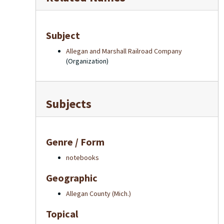
Subject
Allegan and Marshall Railroad Company
(Organization)
Subjects
Genre / Form
notebooks
Geographic
Allegan County (Mich.)
Topical