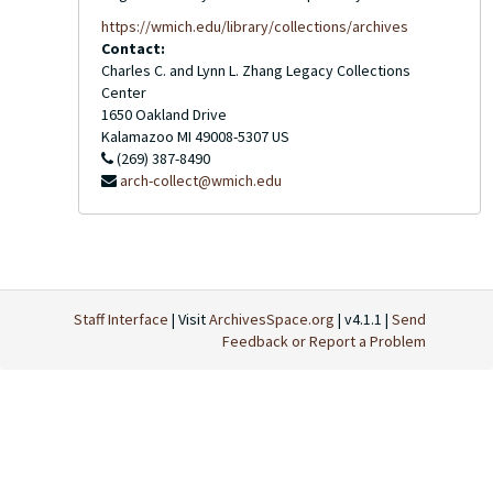
https://wmich.edu/library/collections/archives
Contact:
Charles C. and Lynn L. Zhang Legacy Collections
Center
1650 Oakland Drive
Kalamazoo
MI
49008-5307
US
(269) 387-8490
arch-collect@wmich.edu
Staff Interface
| Visit
ArchivesSpace.org
| v4.1.1 |
Send
Feedback or Report a Problem