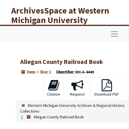
Skip to main content
ArchivesSpace at Western
Michigan University
Libraries
Navigat
Allegan County Railroad Book
Item — Box: 1
Identifier:
RH-A-4449
Citation
Request
Download PDF
Western Michigan University Archives & Regional History
Collections
Allegan County Railroad Book