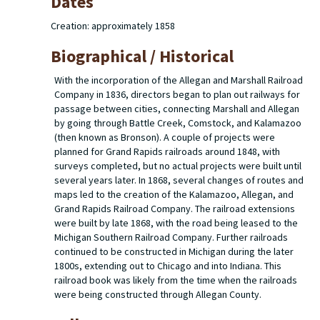
Dates
Creation: approximately 1858
Biographical / Historical
With the incorporation of the Allegan and Marshall Railroad
Company in 1836, directors began to plan out railways for
passage between cities, connecting Marshall and Allegan
by going through Battle Creek, Comstock, and Kalamazoo
(then known as Bronson). A couple of projects were
planned for Grand Rapids railroads around 1848, with
surveys completed, but no actual projects were built until
several years later. In 1868, several changes of routes and
maps led to the creation of the Kalamazoo, Allegan, and
Grand Rapids Railroad Company. The railroad extensions
were built by late 1868, with the road being leased to the
Michigan Southern Railroad Company. Further railroads
continued to be constructed in Michigan during the later
1800s, extending out to Chicago and into Indiana. This
railroad book was likely from the time when the railroads
were being constructed through Allegan County.