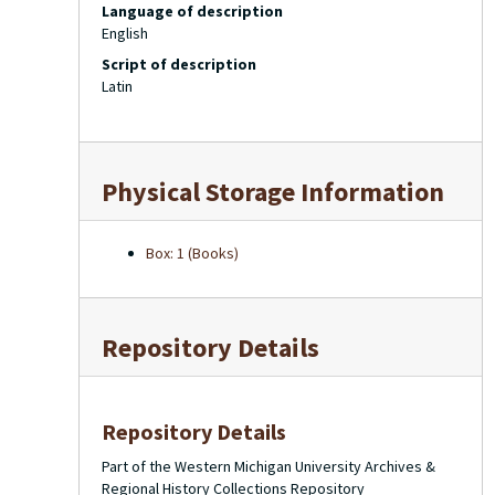
Language of description
English
Script of description
Latin
Physical Storage Information
Box: 1 (Books)
Repository Details
Repository Details
Part of the Western Michigan University Archives &
Regional History Collections Repository