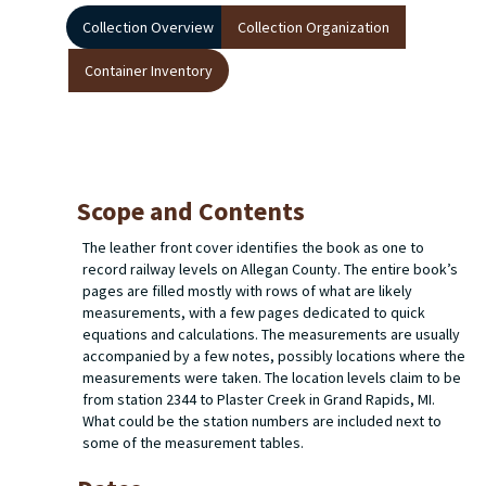
Collection Overview
Collection Organization
Container Inventory
Scope and Contents
The leather front cover identifies the book as one to
record railway levels on Allegan County. The entire book’s
pages are filled mostly with rows of what are likely
measurements, with a few pages dedicated to quick
equations and calculations. The measurements are usually
accompanied by a few notes, possibly locations where the
measurements were taken. The location levels claim to be
from station 2344 to Plaster Creek in Grand Rapids, MI.
What could be the station numbers are included next to
some of the measurement tables.