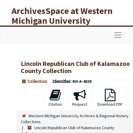
Skip to main content
ArchivesSpace at Western
Michigan University
Libraries
Navigat
Lincoln Republican Club of Kalamazoo
County Collection
Collection
Identifier:
RH-A-4029
Citation
Request
Download PDF
Western Michigan University Archives & Regional History
Collections
Lincoln Republican Club of Kalamazoo County