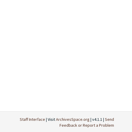
Staff Interface
| Visit
ArchivesSpace.org
| v4.1.1 |
Send
Feedback or Report a Problem