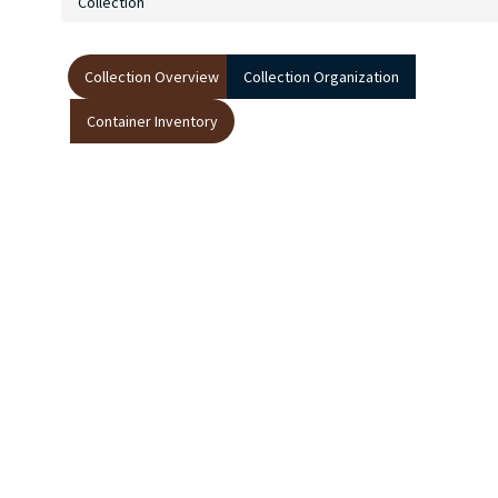
Collection
Collection Overview
Collection Organization
Container Inventory