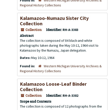
Found in:
Western Michigan University Archives &
Regional History Collections
Kalamazoo-Numazu Sister City
Collection
Collection
Identifier:
RH-A-3383
Abstract
The collection is composed of 84 black-and-white
photographs taken during the May 10-12, 1964 visit to
Kalamazoo by the Numazu, Japan delegation.
Dates:
May 10-12, 1964
Found in:
Western Michigan University Archives &
Regional History Collections
Kalamazoo Loose-Leaf Binder
Collection
Collection
Identifier:
RH-A-3382
Scope and Contents
The collection is composed of 12 photographs from the