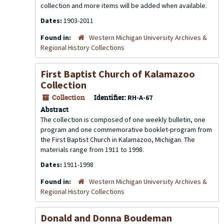
collection and more items will be added when available.
Dates:
1903-2011
Found in:
Western Michigan University Archives &
Regional History Collections
First Baptist Church of Kalamazoo
Collection
Collection
Identifier:
RH-A-67
Abstract
The collection is composed of one weekly bulletin, one
program and one commemorative booklet-program from
the First Baptist Church in Kalamazoo, Michigan. The
materials range from 1911 to 1998.
Dates:
1911-1998
Found in:
Western Michigan University Archives &
Regional History Collections
Donald and Donna Boudeman