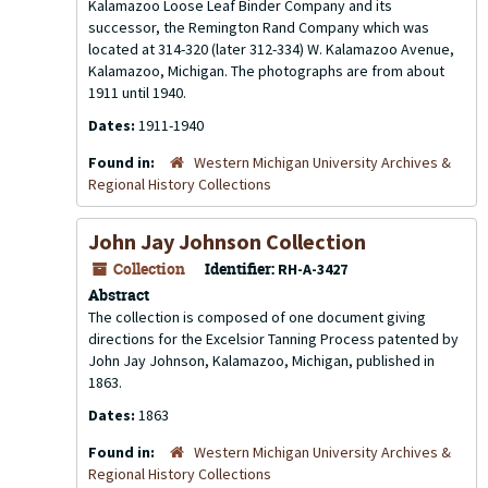
Kalamazoo Loose Leaf Binder Company and its
successor, the Remington Rand Company which was
located at 314-320 (later 312-334) W. Kalamazoo Avenue,
Kalamazoo, Michigan. The photographs are from about
1911 until 1940.
Dates:
1911-1940
Found in:
Western Michigan University Archives &
Regional History Collections
John Jay Johnson Collection
Collection
Identifier:
RH-A-3427
Abstract
The collection is composed of one document giving
directions for the Excelsior Tanning Process patented by
John Jay Johnson, Kalamazoo, Michigan, published in
1863.
Dates:
1863
Found in:
Western Michigan University Archives &
Regional History Collections