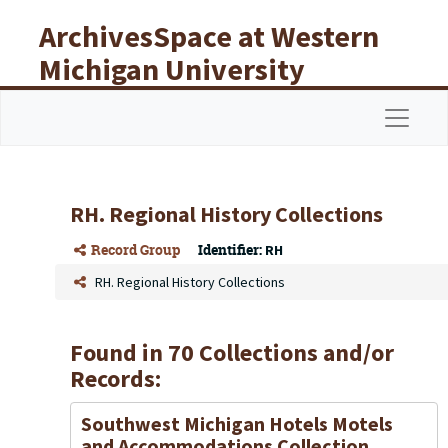
Skip to main content
ArchivesSpace at Western
Michigan University
Libraries
Navigat
RH. Regional History Collections
Record Group
Identifier:
RH
RH. Regional History Collections
Found in 70 Collections and/or
Records:
Southwest Michigan Hotels Motels
and Accommodations Collection