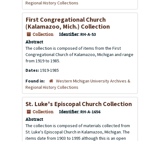
Regional History Collections
First Congregational Church
(Kalamazoo, Mich.) Collection
Collection
Identifier:
RH-A-53
Abstract
The collection is composed of items from the First
Congregational Church of Kalamazoo, Michigan and range
from 1919 to 1985.
Dates:
1919-1985
Found in:
Western Michigan University Archives &
Regional History Collections
St. Luke's Episcopal Church Collection
Collection
Identifier:
RH-A-1656
Abstract
The collection is composed of materials collected from
St. Luke's Episcopal Church in Kalamazoo, Michigan. The
items date from 1903 to 1995 although this is an open