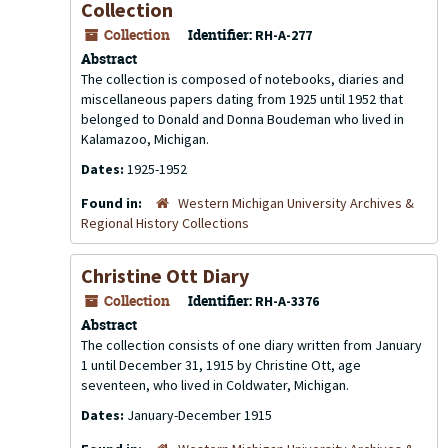
Collection
Collection
Identifier:
RH-A-277
Abstract
The collection is composed of notebooks, diaries and
miscellaneous papers dating from 1925 until 1952 that
belonged to Donald and Donna Boudeman who lived in
Kalamazoo, Michigan.
Dates:
1925-1952
Found in:
Western Michigan University Archives &
Regional History Collections
Christine Ott Diary
Collection
Identifier:
RH-A-3376
Abstract
The collection consists of one diary written from January
1 until December 31, 1915 by Christine Ott, age
seventeen, who lived in Coldwater, Michigan.
Dates:
January-December 1915