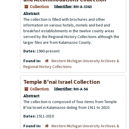
Collection
Identifier:
RH-A-3363
Abstract
The collection is filled with brochures and other
information on various hotels, motels and bed and
breakfast establishments in the twelve county areas
served by the Regional History Collections although the
larger files are from Kalamazoo County.
Dates:
1960-present
Found in:
Western Michigan University Archives &
Regional History Collections
Temple B'nai Israel Collection
Collection
Identifier:
RH-A-56
Abstract
The collection is composed of four items from Temple
B’nai Israel in Kalamazoo dating from 1911 to 2010.
Dates:
1911-2010
Found in:
Western Michigan University Archives &