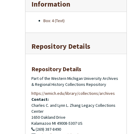
Information
Box: 4 (Text)
Repository Details
Repository Details
Part of the Western Michigan University Archives
& Regional History Collections Repository
https://wmich.edu/library/collections/archives
Contact:
Charles C. and Lynn L. Zhang Legacy Collections
Center
1650 Oakland Drive
Kalamazoo
MI
49008-5307
US
(269) 387-8490