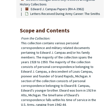
History Collections
Edward J. Campau Papers (RH-A-3962)
Letters Received During Army Career: The Smiths
Scope and Contents
From the Collection:
This collection contains various personal
correspondence and military related documents
pertaining to Edward J. Campau and/or his family
members. The majority of the collection spans the
years 1928 to 1950. The majority of the collection
consists of personal correspondence belonging to
Edward J. Campau, a descendent of Louis Campau,
pioneer and founder of Grand Rapids, Michigan. A
section of the collection consists of personal
correspondence belonging to Elward B. Campau,
Edward’s younger brother. Elward was born in 1919 in
Alto, Michigan. The timeframe of Elward’s
correspondence falls within his time of service in the
U.S. Army, ranging from 1942-44.