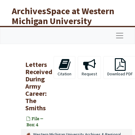
Skip to main content
ArchivesSpace at Western
Michigan University
Libraries
Navigat
Letters
Received
Citation
Request
Download PDF
During
Army
Career:
The
Smiths
File —
Box: 4
Western Michigan University Archives & Regional