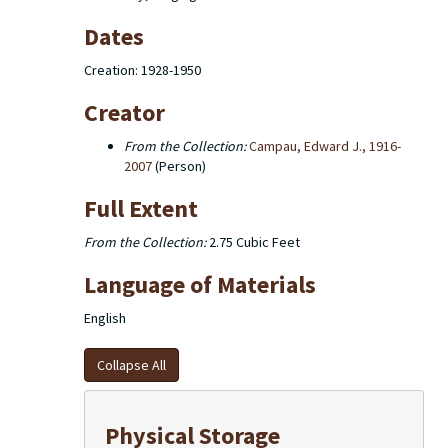
Dates
Creation: 1928-1950
Creator
From the Collection:
Campau, Edward J., 1916-
2007
(Person)
Full Extent
From the Collection:
2.75 Cubic Feet
Language of Materials
English
Collapse All
Physical Storage