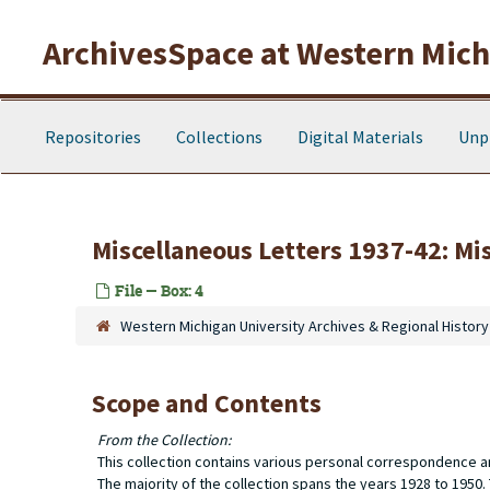
Skip to main content
ArchivesSpace at Western Michi
Repositories
Collections
Digital Materials
Unp
Miscellaneous Letters 1937-42: Mi
File — Box: 4
Western Michigan University Archives & Regional History
Scope and Contents
From the Collection:
This collection contains various personal correspondence a
The majority of the collection spans the years 1928 to 1950