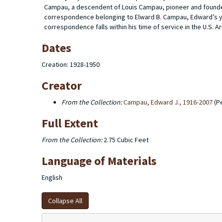
Campau, a descendent of Louis Campau, pioneer and founder 
correspondence belonging to Elward B. Campau, Edward’s you
correspondence falls within his time of service in the U.S. A
Dates
Creation: 1928-1950
Creator
From the Collection:
Campau, Edward J., 1916-2007
(P
Full Extent
From the Collection:
2.75 Cubic Feet
Language of Materials
English
Collapse All