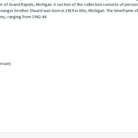
of Grand Rapids, Michigan. A section of the collection consists of person
nger brother. Elward was born in 1919 in Alto, Michigan. The timeframe of
rmy, ranging from 1942-44.
erson)