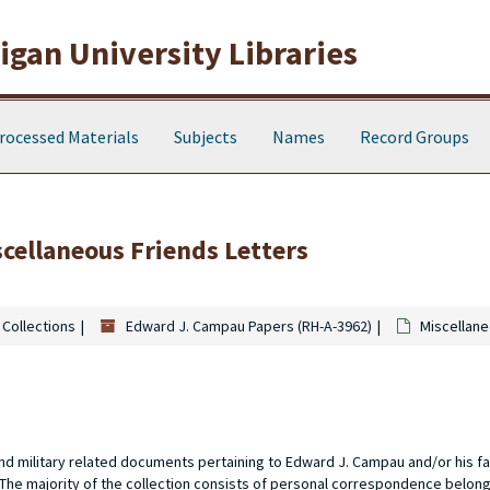
gan University Libraries
rocessed Materials
Subjects
Names
Record Groups
scellaneous Friends Letters
 Collections
Edward J. Campau Papers (RH-A-3962)
Miscellane
nd military related documents pertaining to Edward J. Campau and/or his 
. The majority of the collection consists of personal correspondence belong