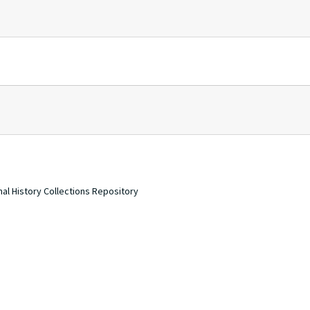
nal History Collections Repository