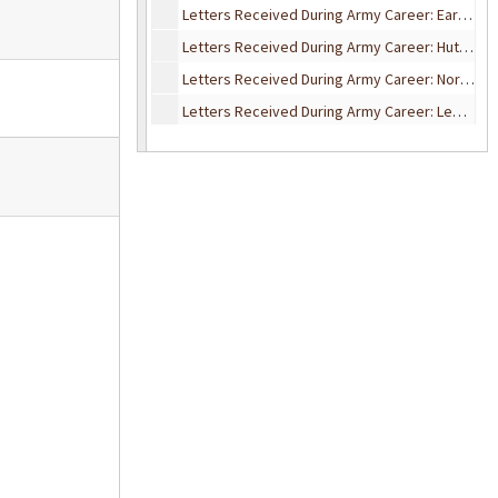
Letters Received During Army Career: Earl Herald
Letters Received During Army Career: Hutson & McDaniel
Letters Received During Army Career: Norma Itten
Letters Received During Army Career: Leo Kartman
Letters Received During Army Career: Harry & Isabel Matthews
Letters Received During Army Career: Miscellaneous
Letters Received During Army Career: Eldon Newcomb
Letters Received During Army Career: The Smiths
Letters Received During Army Career: Val Weyl
Letters Received During Army Career: H.F. Wilson, John G. Woodman
“What the Soldier Thinks” – War Department Monthly Digest
Army Insect & Malaria Circulars
Campau Family Correspondence: 1884-1923
Elward B. Campau Correspondence: 1942-1945
Marksman Rifle Medal