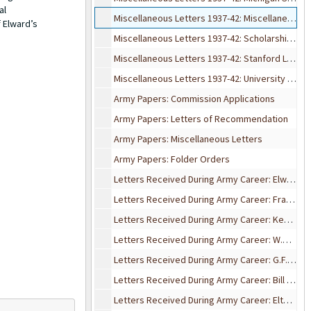
al
Miscellaneous Letters 1937-42: Miscellaneous Friends Letters
 Elward’s
Miscellaneous Letters 1937-42: Scholarship & Assist. Letters
Miscellaneous Letters 1937-42: Stanford Letters
Miscellaneous Letters 1937-42: University of Wisconsin Letters
Army Papers: Commission Applications
Army Papers: Letters of Recommendation
Army Papers: Miscellaneous Letters
Army Papers: Folder Orders
Letters Received During Army Career: Elward Campau
Letters Received During Army Career: Francis Campau
Letters Received During Army Career: Ken Coe
Letters Received During Army Career: W.R. Enns
Letters Received During Army Career: G.F. Ferris
Letters Received During Army Career: Bill Gosline
Letters Received During Army Career: Elton Hansens