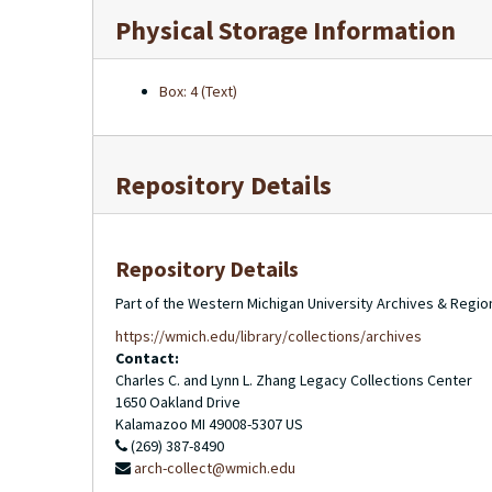
Physical Storage Information
Box: 4 (Text)
Repository Details
Repository Details
Part of the Western Michigan University Archives & Regio
https://wmich.edu/library/collections/archives
Contact:
Charles C. and Lynn L. Zhang Legacy Collections Center
1650 Oakland Drive
Kalamazoo
MI
49008-5307
US
(269) 387-8490
arch-collect@wmich.edu