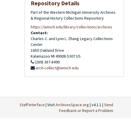
Repository Details
Part of the Western Michigan University Archives
& Regional History Collections Repository
https://wmich.edu/library/collections/archives
Contact:
Charles C. and Lynn L. Zhang Legacy Collections
Center
1650 Oakland Drive
Kalamazoo
MI
49008-5307
US
(269) 387-8490
arch-collect@wmich.edu
Staff Interface
| Visit
ArchivesSpace.org
| v4.1.1 |
Send
Feedback or Report a Problem