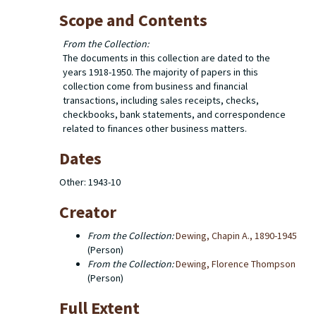
Scope and Contents
From the Collection:
The documents in this collection are dated to the
years 1918-1950. The majority of papers in this
collection come from business and financial
transactions, including sales receipts, checks,
checkbooks, bank statements, and correspondence
related to finances other business matters.
Dates
Other: 1943-10
Creator
From the Collection:
Dewing, Chapin A., 1890-1945
(Person)
From the Collection:
Dewing, Florence Thompson
(Person)
Full Extent