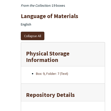
From the Collection:
19 boxes
Language of Materials
English
Collapse All
Physical Storage
Information
Box: 9, Folder: 7 (Text)
Repository Details