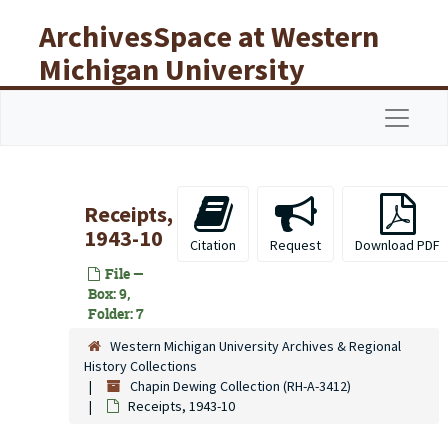
Skip to main content
ArchivesSpace at Western
Michigan University
Libraries
Navigat
Receipts,
1943-10
Citation
Request
Download PDF
File —
Box: 9,
Folder: 7
Western Michigan University Archives & Regional
History Collections
Chapin Dewing Collection (RH-A-3412)
Receipts, 1943-10