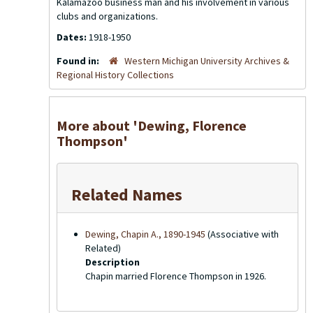
Kalamazoo business man and his involvement in various
clubs and organizations.
Dates:
1918-1950
Found in:
Western Michigan University Archives &
Regional History Collections
More about 'Dewing, Florence
Thompson'
Related Names
Dewing, Chapin A., 1890-1945
(Associative with
Related)
Description
Chapin married Florence Thompson in 1926.