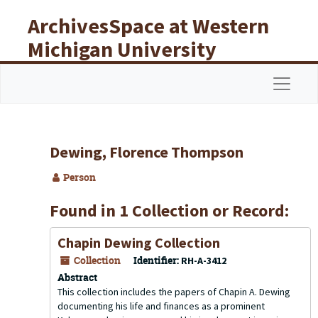
Skip to main content
ArchivesSpace at Western
Michigan University
Libraries
Navigat
Dewing, Florence Thompson
Person
Found in 1 Collection or Record:
Chapin Dewing Collection
Collection
Identifier:
RH-A-3412
Abstract
This collection includes the papers of Chapin A. Dewing
documenting his life and finances as a prominent