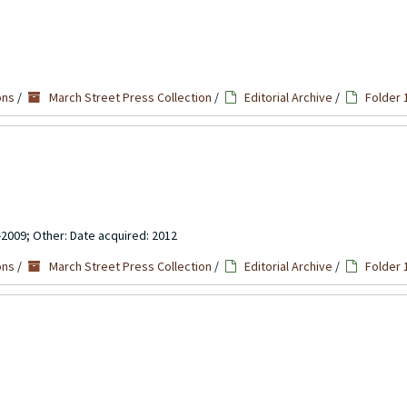
ons
/
March Street Press Collection
/
Editorial Archive
/
Folder 
-2009; Other: Date acquired: 2012
ons
/
March Street Press Collection
/
Editorial Archive
/
Folder 