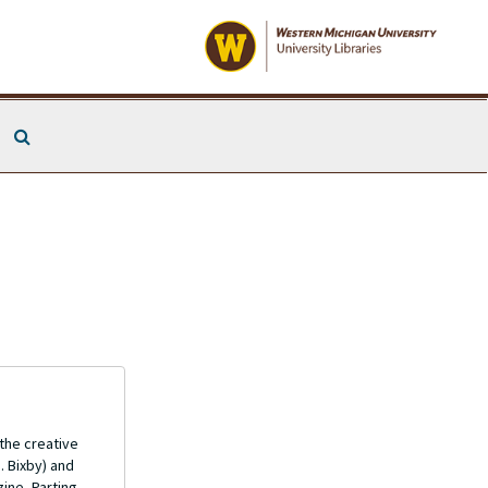
Search The Archives
 the creative
. Bixby) and
ine, Parting