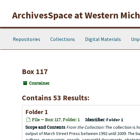
Skip to main content
ArchivesSpace at Western Michi
Repositories
Collections
Digital Materials
Unp
Box 117
Container
Contains 53 Results:
Folder 1
File — Box: 117, Folder: 1
Identifier:
Folder 1
Scope and Contents
From the Collection:
The collection is h
output of March Street Press between 1992 until 2009. The bu
authors, manuscripts, proofs, copyright documents, photogra