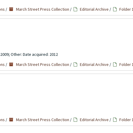
ons
/
March Street Press Collection
/
Editorial Archive
/
Folder 
-2009; Other: Date acquired: 2012
ons
/
March Street Press Collection
/
Editorial Archive
/
Folder 
ons
/
March Street Press Collection
/
Editorial Archive
/
Folder 