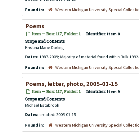
Found in:
Western Michigan University Special Collecti
Poems
Item — Box: 117, Folder: 1
Identifier:
Item 8
Scope and Contents
Kristina Marie Darling
Dates:
1987-2009; Majority of material found within Bulk 1992
Found in:
Western Michigan University Special Collecti
Poems, letter, photo, 2005-01-15
Item — Box: 117, Folder: 1
Identifier:
Item 9
Scope and Contents
Michael Estabrook
Dates:
created: 2005-01-15
Found in:
Western Michigan University Special Collecti