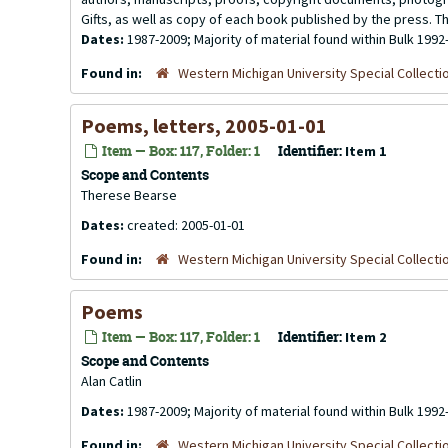
Gifts, as well as copy of each book published by the press. Th
Dates:
1987-2009; Majority of material found within Bulk 1992
Found in:
Western Michigan University Special Collecti
Poems, letters, 2005-01-01
Item — Box: 117, Folder: 1
Identifier:
Item 1
Scope and Contents
Therese Bearse
Dates:
created: 2005-01-01
Found in:
Western Michigan University Special Collecti
Poems
Item — Box: 117, Folder: 1
Identifier:
Item 2
Scope and Contents
Alan Catlin
Dates:
1987-2009; Majority of material found within Bulk 1992
Found in:
Western Michigan University Special Collecti