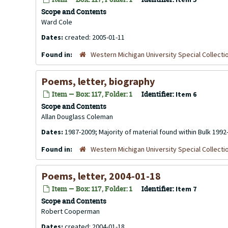
Scope and Contents
Ward Cole
Dates:
created: 2005-01-11
Found in:
Western Michigan University Special Collecti
Poems, letter, biography
Item — Box: 117, Folder: 1
Identifier:
Item 6
Scope and Contents
Allan Douglass Coleman
Dates:
1987-2009; Majority of material found within Bulk 1992
Found in:
Western Michigan University Special Collecti
Poems, letter, 2004-01-18
Item — Box: 117, Folder: 1
Identifier:
Item 7
Scope and Contents
Robert Cooperman
Dates:
created: 2004-01-18