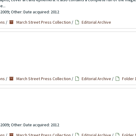
e...
-2009; Other: Date acquired: 2012
ons
/
March Street Press Collection
/
Editorial Archive
ons
/
March Street Press Collection
/
Editorial Archive
/
Folder 
-2009; Other: Date acquired: 2012
ons
/
March Street Press Collection
/
Editorial Archive
/
Folder 