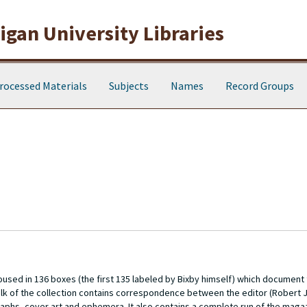
gan University Libraries
rocessed Materials
Subjects
Names
Record Groups
oused in 136 boxes (the first 135 labeled by Bixby himself) which document
lk of the collection contains correspondence between the editor (Robert J
phs, cover art and ephemera. It also contains a complete run of the magaz