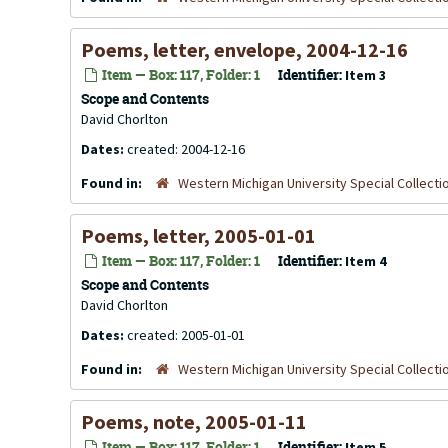
Poems, letter, envelope, 2004-12-16
Item — Box: 117, Folder: 1
Identifier:
Item 3
Scope and Contents
David Chorlton
Dates:
created: 2004-12-16
Found in:
Western Michigan University Special Collecti
Poems, letter, 2005-01-01
Item — Box: 117, Folder: 1
Identifier:
Item 4
Scope and Contents
David Chorlton
Dates:
created: 2005-01-01
Found in:
Western Michigan University Special Collecti
Poems, note, 2005-01-11
Item — Box: 117, Folder: 1
Identifier:
Item 5