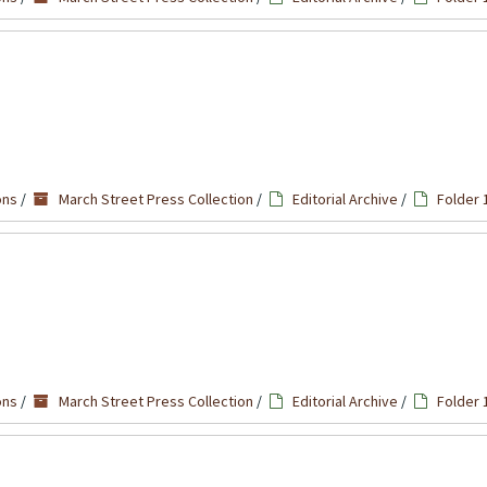
ons
/
March Street Press Collection
/
Editorial Archive
/
Folder 
ons
/
March Street Press Collection
/
Editorial Archive
/
Folder 