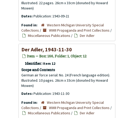
Illustrated. 22 pages. 26cm x 33cm (donated by Howard
Mowen)
Dates:
Publication: 1943-09-21
Found in:
Western Michigan University Special
Collections
/
WWII Propaganda and Print Collections
/
Miscellaneous Publications
/
Der Adler
Der Adler, 1943-11-30
Item — Box: 166, Folder: 1, Object: 12
Identifier:
Item 12
Scope and Contents
German air force serial: No. 24 (French language edition).
Illustrated. 10 pages. 26cm x 33cm (donated by Howard
Mowen)
Dates:
Publication: 1943-11-30
Found in:
Western Michigan University Special
Collections
/
WWII Propaganda and Print Collections
/
Miscellaneous Publications
/
Der Adler