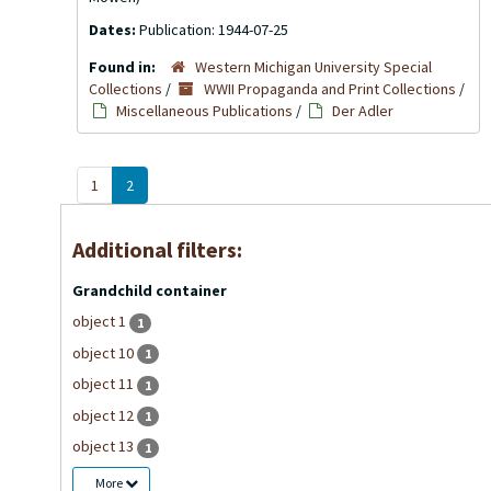
Dates:
Publication: 1944-07-25
Found in:
Western Michigan University Special
Collections
/
WWII Propaganda and Print Collections
/
Miscellaneous Publications
/
Der Adler
1
2
Additional filters:
Grandchild container
object 1
1
object 10
1
object 11
1
object 12
1
object 13
1
More