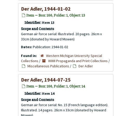
Der Adler, 1944-01-02
Item — Box: 166, Folder: 1, Object: 13
Identifier:
Item 13
Scope and Contents
German air force serial: Illustrated. 20 pages. 26cm x
33cm (donated by Howard Mowen)
Dates:
Publication: 1944-01-02
Found in:
Western Michigan University Special
Collections
/
WWII Propaganda and Print Collections
/
Miscellaneous Publications
/
Der Adler
Der Adler, 1944-07-25
Item — Box: 166, Folder: 1, Object: 14
Identifier:
Item 14
Scope and Contents
German air force serial: No. 15 (French language edition).
Illustrated. 14 pages. 26cm x 33cm (donated by Howard
Mowen)