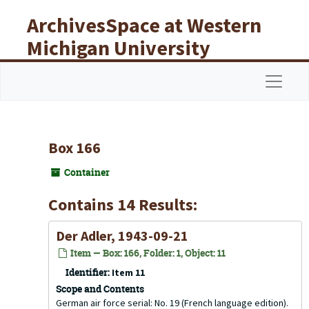
Skip to main content
ArchivesSpace at Western
Michigan University
Libraries
Navigat
Box 166
Container
Contains 14 Results:
Der Adler, 1943-09-21
Item — Box: 166, Folder: 1, Object: 11
Identifier:
Item 11
Scope and Contents
German air force serial: No. 19 (French language edition).