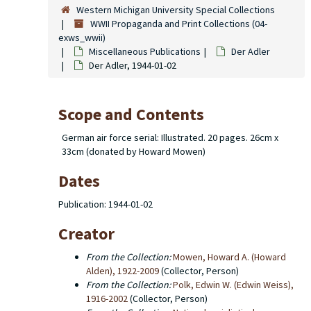
Western Michigan University Special Collections
WWII Propaganda and Print Collections (04-
exws_wwii)
Miscellaneous Publications
Der Adler
Der Adler, 1944-01-02
Scope and Contents
German air force serial: Illustrated. 20 pages. 26cm x
33cm (donated by Howard Mowen)
Dates
Publication: 1944-01-02
Creator
From the Collection:
Mowen, Howard A. (Howard
Alden), 1922-2009
(Collector, Person)
From the Collection:
Polk, Edwin W. (Edwin Weiss),
1916-2002
(Collector, Person)