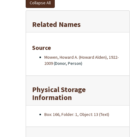
Collapse All
Related Names
Source
Mowen, Howard A. (Howard Alden), 1922-
2009
(Donor, Person)
Physical Storage
Information
Box: 166, Folder: 1, Object: 13 (Text)