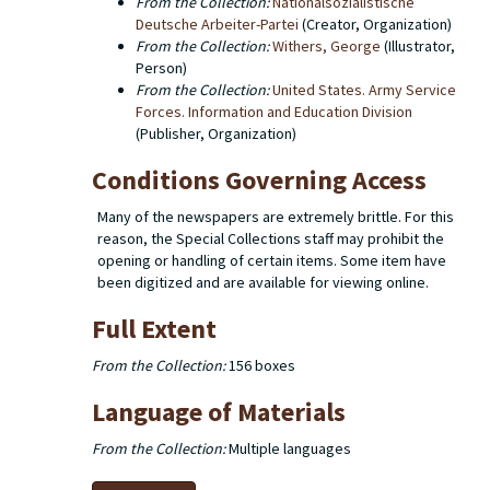
From the Collection:
Nationalsozialistische
Deutsche Arbeiter-Partei
(Creator, Organization)
From the Collection:
Withers, George
(Illustrator,
Person)
From the Collection:
United States. Army Service
Forces. Information and Education Division
(Publisher, Organization)
Conditions Governing Access
Many of the newspapers are extremely brittle. For this
reason, the Special Collections staff may prohibit the
opening or handling of certain items. Some item have
been digitized and are available for viewing online.
Full Extent
From the Collection:
156 boxes
Language of Materials
From the Collection:
Multiple languages