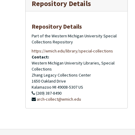
Repository Details
Repository Details
Part of the Western Michigan University Special
Collections Repository
https://wmich.edu/library/special-collections
Contact:
Western Michigan University Libraries, Special
Collections
Zhang Legacy Collections Center
1650 Oakland Drive
Kalamazoo
MI
49008-5307
US
(269) 387-8490
arch-collect@wmich.edu