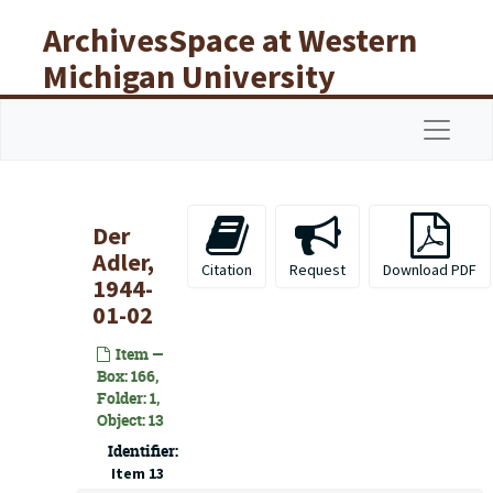
Skip to main content
ArchivesSpace at Western
Michigan University
Libraries
Navigat
Der
Adler,
Citation
Request
Download PDF
1944-
01-02
Item —
Box: 166,
Folder: 1,
Object: 13
Identifier:
Item 13