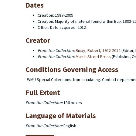
Dates
Creation: 1987-2009
Creation: Majority of material found within Bulk 1992-2
Other: Date acquired: 2012
Creator
From the Collection:
Bixby, Robert, 1952-2012
(Editor,
From the Collection:
March Street Press
(Publisher, O
Conditions Governing Access
WMU Special Collections. Non-circulating. Contact departme
Full Extent
From the Collection:
136 boxes
Language of Materials
From the Collection:
English