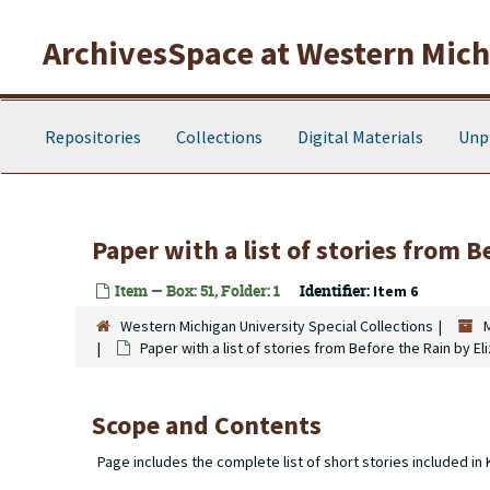
Skip to main content
ArchivesSpace at Western Michi
Repositories
Collections
Digital Materials
Unp
Paper with a list of stories from 
Item — Box: 51, Folder: 1
Identifier:
Item 6
Western Michigan University Special Collections
Paper with a list of stories from Before the Rain by E
Scope and Contents
Page includes the complete list of short stories included in