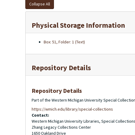
Collapse All
Physical Storage Information
Box: 51, Folder: 1 (Text)
Repository Details
Repository Details
Part of the Western Michigan University Special Collecti
https://wmich.edu/library/special-collections
Contact:
Western Michigan University Libraries, Special Collection
Zhang Legacy Collections Center
1650 Oakland Drive