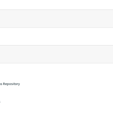
ons Repository
s