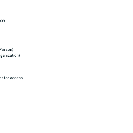
009
 Person)
rganization)
nt for access.