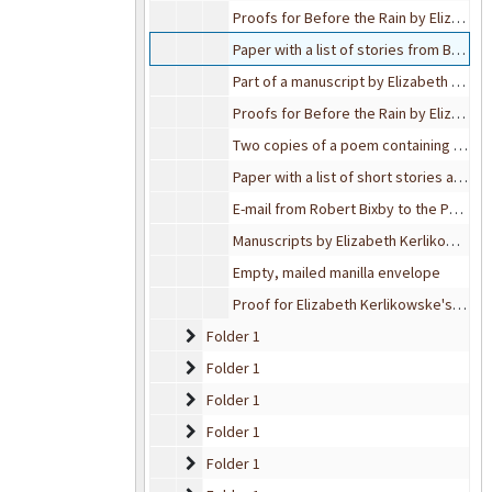
Proofs for Before the Rain by Elizabeth Kerlikowske
Paper with a list of stories from Before the Rain by Elizabeth Kerlikowske
Part of a manuscript by Elizabeth Kerlikowske
Proofs for Before the Rain by Elizabeth Kerlikowske
Two copies of a poem containing a short story on the back of each page.
Paper with a list of short stories as well as their brief description
E-mail from Robert Bixby to the Public Relations at Gratiot Health, 2002-08-15
Manuscripts by Elizabeth Kerlikowske
Empty, mailed manilla envelope
Proof for Elizabeth Kerlikowske's Before the Rain
Folder 1
Folder 1
Folder 1
Folder 1
Folder 1
Folder 1
Folder 1
Folder 1
Folder 1
Folder 1