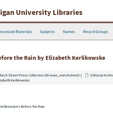
gan University Libraries
rocessed Materials
Subjects
Names
Record Groups
Before the Rain by Elizabeth Kerlikowske
March Street Press Collection (05-exws_marchstreet)
Editorial Archi
lizabeth Kerlikowske
 Kerlikowske's Before the Rain.