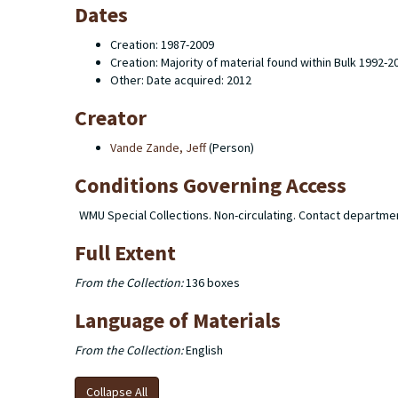
Dates
Creation: 1987-2009
Creation: Majority of material found within Bulk 1992-2
Other: Date acquired: 2012
Creator
Vande Zande, Jeff
(Person)
Conditions Governing Access
WMU Special Collections. Non-circulating. Contact departme
Full Extent
From the Collection:
136 boxes
Language of Materials
From the Collection:
English
Collapse All