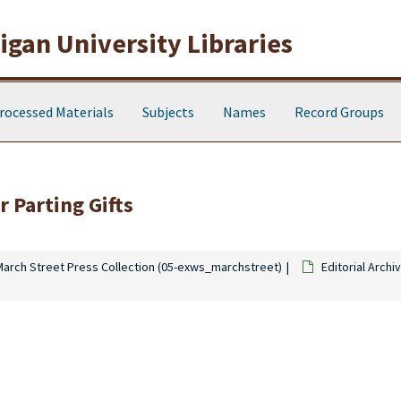
gan University Libraries
rocessed Materials
Subjects
Names
Record Groups
 Parting Gifts
March Street Press Collection (05-exws_marchstreet)
Editorial Archi