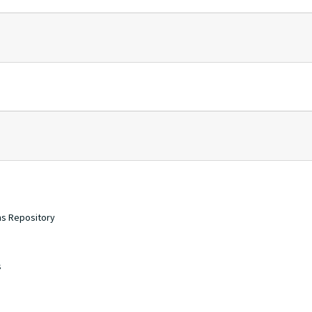
ons Repository
s