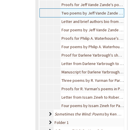
Proofs for Jeff Vande Zande's poems in Parting Gifts
Two poems by Jeff Vande Zande for Parting Gifts
Letter and brief authors bio from Jeff Vande Zande to Robert Bixby
Four poems by Jeff Vande Zande for Parting Gifts
Proofs for Philip A. Waterhouse's poems for Parting Gifts
Four poems by Philip A. Waterhouse for Parting Gifts
Proof for Darlene Yarbrough's short story for Parting Gifts
Letter from Darlene Yarbrough to Robert Bixby, 2001-01-03
Manuscript for Darlene Yarbrough's "The Visitor" for Parting Gifts
Three poems by R. Yurman for Parting Gifts
Proofs for R. Yurman's poems in Parting Gifts
Letter from Issam Zineh to Robert Bixby, 2000-11-19
Four poems by Issam Zineh for Parting Gifts
Sometimes the Wind: Poems by Ken Meisel; H
Sometimes the Wind: Poems
by Ken Meisel;
Folder 1
Folder 1