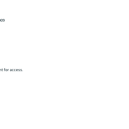
009
nt for access.