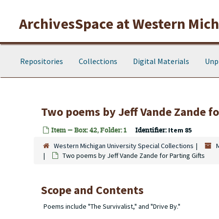
Skip to main content
ArchivesSpace at Western Michi
Repositories
Collections
Digital Materials
Unp
Two poems by Jeff Vande Zande for
Item — Box: 42, Folder: 1
Identifier:
Item 85
Western Michigan University Special Collections
Two poems by Jeff Vande Zande for Parting Gifts
Scope and Contents
Poems include "The Survivalist," and "Drive By."