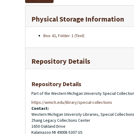
Physical Storage Information
Box: 42, Folder: 1 (Text)
Repository Details
Repository Details
Part of the Western Michigan University Special Collecti
https://wmich.edu/library/special-collections
Contact:
Western Michigan University Libraries, Special Collection
Zhang Legacy Collections Center
1650 Oakland Drive
Kalamazoo
MI
49008-5307
US