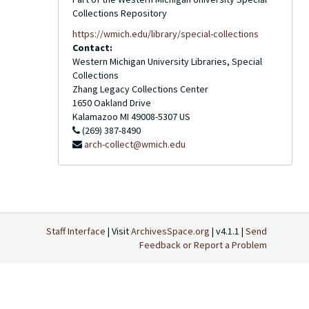
Collections Repository
https://wmich.edu/library/special-collections
Contact:
Western Michigan University Libraries, Special
Collections
Zhang Legacy Collections Center
1650 Oakland Drive
Kalamazoo
MI
49008-5307
US
(269) 387-8490
arch-collect@wmich.edu
Staff Interface
| Visit
ArchivesSpace.org
| v4.1.1 |
Send
Feedback or Report a Problem