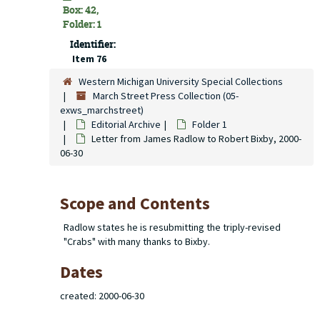
Box: 42,
Folder: 1
Identifier:
Item 76
Western Michigan University Special Collections
March Street Press Collection (05-
exws_marchstreet)
Editorial Archive
Folder 1
Letter from James Radlow to Robert Bixby, 2000-
06-30
Scope and Contents
Radlow states he is resubmitting the triply-revised
"Crabs" with many thanks to Bixby.
Dates
created: 2000-06-30