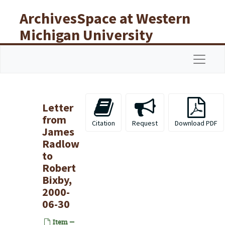
Skip to main content
ArchivesSpace at Western
Michigan University
Libraries
Navigat
Letter
from
Citation
Request
Download PDF
James
Radlow
to
Robert
Bixby,
2000-
06-30
Item —