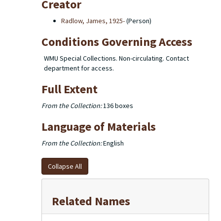
Creator
Radlow, James, 1925-
(Person)
Conditions Governing Access
WMU Special Collections. Non-circulating. Contact
department for access.
Full Extent
From the Collection:
136 boxes
Language of Materials
From the Collection:
English
Collapse All
Related Names