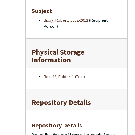
Subject
Bixby, Robert, 1952-2012
(Recipient,
Person)
Physical Storage
Information
Box: 42, Folder: 1 (Text)
Repository Details
Repository Details
Part of the Western Michigan University Special