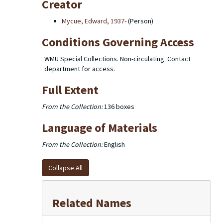
Creator
Mycue, Edward, 1937-
(Person)
Conditions Governing Access
WMU Special Collections. Non-circulating. Contact
department for access.
Full Extent
From the Collection:
136 boxes
Language of Materials
From the Collection:
English
Collapse All
Related Names