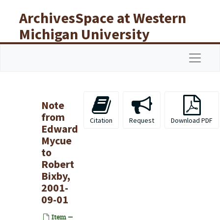
Skip to main content
ArchivesSpace at Western
Michigan University
Libraries
Navigat
Note
from
Citation
Request
Download PDF
Edward
Mycue
to
Robert
Bixby,
2001-
09-01
Item —