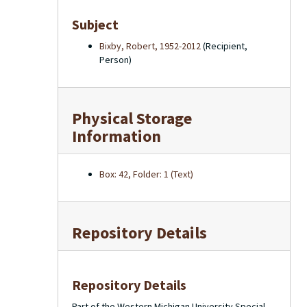
Subject
Bixby, Robert, 1952-2012
(Recipient,
Person)
Physical Storage
Information
Box: 42, Folder: 1 (Text)
Repository Details
Repository Details
Part of the Western Michigan University Special