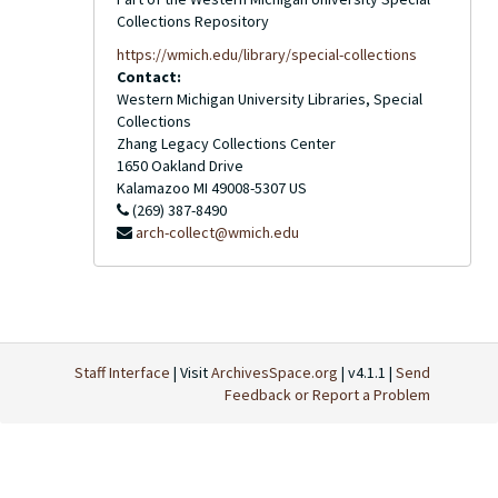
Collections Repository
https://wmich.edu/library/special-collections
Contact:
Western Michigan University Libraries, Special
Collections
Zhang Legacy Collections Center
1650 Oakland Drive
Kalamazoo
MI
49008-5307
US
(269) 387-8490
arch-collect@wmich.edu
Staff Interface
| Visit
ArchivesSpace.org
| v4.1.1 |
Send
Feedback or Report a Problem