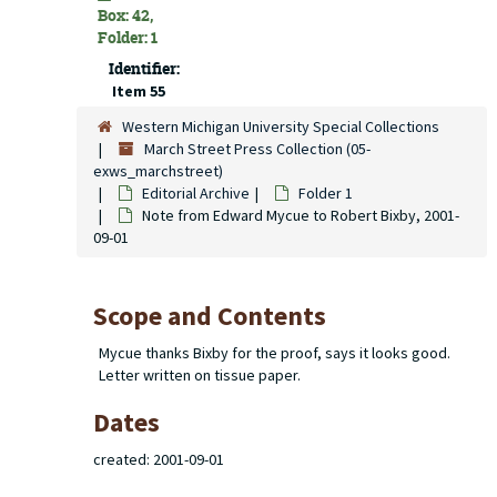
Box: 42,
Folder: 1
Identifier:
Item 55
Western Michigan University Special Collections
March Street Press Collection (05-
exws_marchstreet)
Editorial Archive
Folder 1
Note from Edward Mycue to Robert Bixby, 2001-
09-01
Scope and Contents
Mycue thanks Bixby for the proof, says it looks good.
Letter written on tissue paper.
Dates
created: 2001-09-01