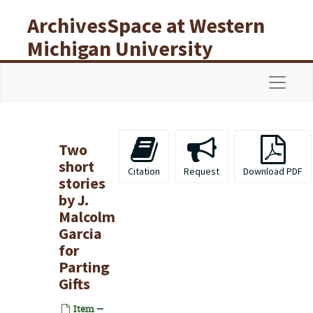
Skip to main content
ArchivesSpace at Western
Michigan University
Libraries
Navigat
Two
short
Citation
Request
Download PDF
stories
by J.
Malcolm
Garcia
for
Parting
Gifts
Item —