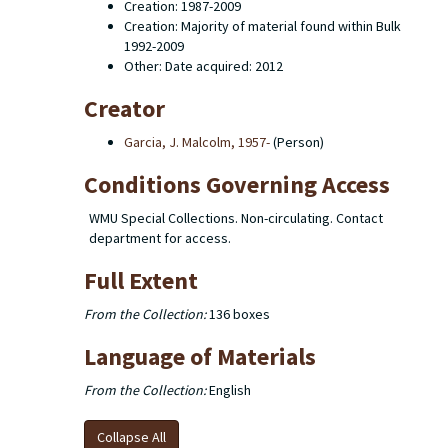
Creation: 1987-2009
Creation: Majority of material found within Bulk
1992-2009
Other: Date acquired: 2012
Creator
Garcia, J. Malcolm, 1957-
(Person)
Conditions Governing Access
WMU Special Collections. Non-circulating. Contact
department for access.
Full Extent
From the Collection:
136 boxes
Language of Materials
From the Collection:
English
Collapse All