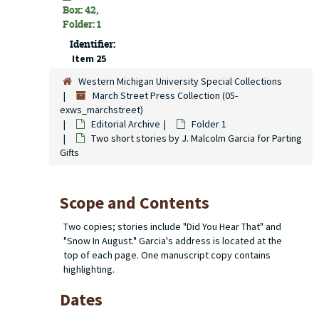
Box: 42,
Folder: 1
Identifier:
Item 25
Western Michigan University Special Collections
March Street Press Collection (05-
exws_marchstreet)
Editorial Archive
Folder 1
Two short stories by J. Malcolm Garcia for Parting
Gifts
Scope and Contents
Two copies; stories include "Did You Hear That" and
"Snow In August." Garcia's address is located at the
top of each page. One manuscript copy contains
highlighting.
Dates