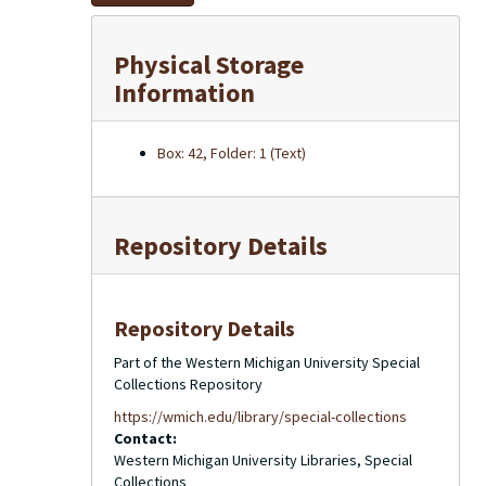
Physical Storage
Information
Box: 42, Folder: 1 (Text)
Repository Details
Repository Details
Part of the Western Michigan University Special
Collections Repository
https://wmich.edu/library/special-collections
Contact:
Western Michigan University Libraries, Special
Collections