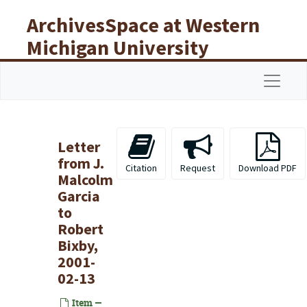
Skip to main content
ArchivesSpace at Western
Michigan University
Libraries
Navigat
Letter
from J.
Citation
Request
Download PDF
Malcolm
Garcia
to
Robert
Bixby,
2001-
02-13
Item —