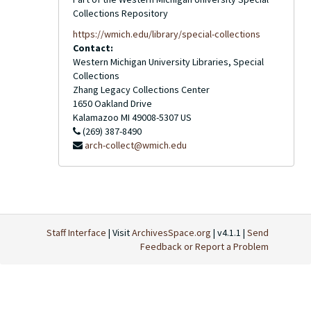
Collections Repository
https://wmich.edu/library/special-collections
Contact:
Western Michigan University Libraries, Special
Collections
Zhang Legacy Collections Center
1650 Oakland Drive
Kalamazoo
MI
49008-5307
US
(269) 387-8490
arch-collect@wmich.edu
Staff Interface
| Visit
ArchivesSpace.org
| v4.1.1 |
Send
Feedback or Report a Problem