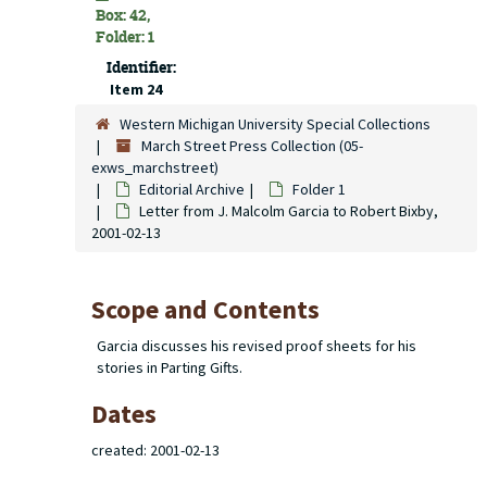
Box: 42,
Folder: 1
Identifier:
Item 24
Western Michigan University Special Collections
March Street Press Collection (05-
exws_marchstreet)
Editorial Archive
Folder 1
Letter from J. Malcolm Garcia to Robert Bixby,
2001-02-13
Scope and Contents
Garcia discusses his revised proof sheets for his
stories in Parting Gifts.
Dates
created: 2001-02-13