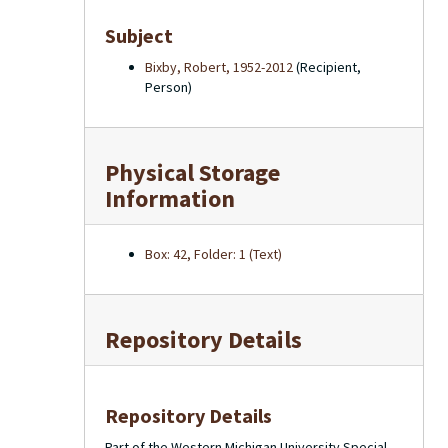
Subject
Bixby, Robert, 1952-2012
(Recipient,
Person)
Physical Storage
Information
Box: 42, Folder: 1 (Text)
Repository Details
Repository Details
Part of the Western Michigan University Special