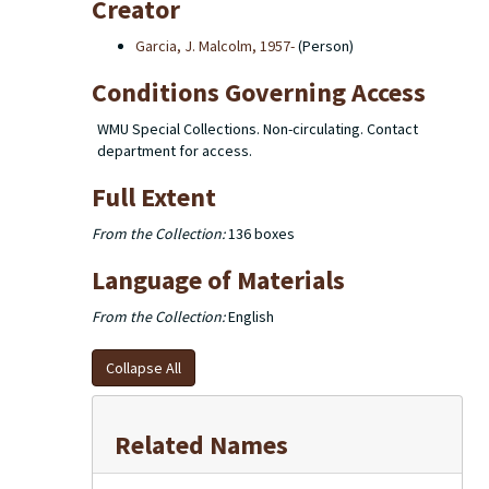
Creator
Garcia, J. Malcolm, 1957-
(Person)
Conditions Governing Access
WMU Special Collections. Non-circulating. Contact
department for access.
Full Extent
From the Collection:
136 boxes
Language of Materials
From the Collection:
English
Collapse All
Related Names