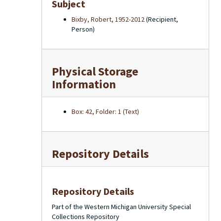
Subject
Bixby, Robert, 1952-2012
(Recipient,
Person)
Physical Storage
Information
Box: 42, Folder: 1 (Text)
Repository Details
Repository Details
Part of the Western Michigan University Special
Collections Repository