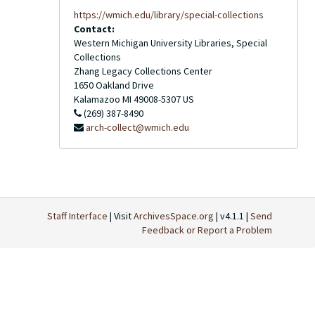
https://wmich.edu/library/special-collections
Contact:
Western Michigan University Libraries, Special
Collections
Zhang Legacy Collections Center
1650 Oakland Drive
Kalamazoo
MI
49008-5307
US
(269) 387-8490
arch-collect@wmich.edu
Staff Interface
| Visit
ArchivesSpace.org
| v4.1.1 |
Send
Feedback or Report a Problem