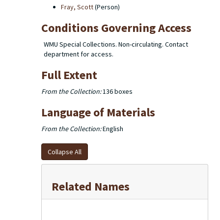
Fray, Scott
(Person)
Conditions Governing Access
WMU Special Collections. Non-circulating. Contact
department for access.
Full Extent
From the Collection:
136 boxes
Language of Materials
From the Collection:
English
Collapse All
Related Names