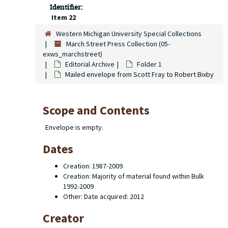
Identifier:
Item 22
Western Michigan University Special Collections
March Street Press Collection (05-
exws_marchstreet)
Editorial Archive
Folder 1
Mailed envelope from Scott Fray to Robert Bixby
Scope and Contents
Envelope is empty.
Dates
Creation: 1987-2009
Creation: Majority of material found within Bulk
1992-2009
Other: Date acquired: 2012
Creator