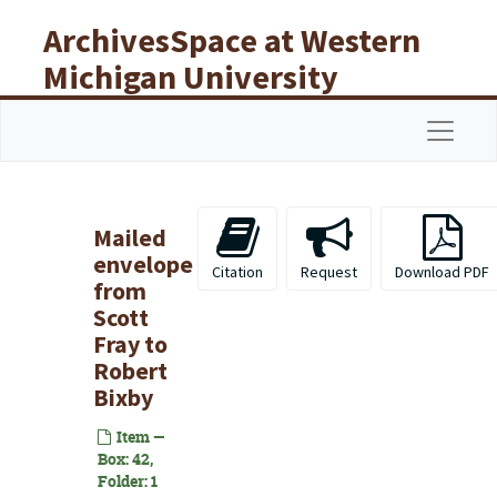
Skip to main content
ArchivesSpace at Western
Michigan University
Libraries
Navigat
Mailed
envelope
Citation
Request
Download PDF
from
Scott
Fray to
Robert
Bixby
Item —
Box: 42,
Folder: 1