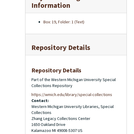
Information
Box: 19, Folder: 1 (Text)
Repository Details
Repository Details
Part of the Western Michigan University Special
Collections Repository
https://wmich.edu/library/special-collections
Contact:
Western Michigan University Libraries, Special
Collections
Zhang Legacy Collections Center
1650 Oakland Drive
Kalamazoo
MI
49008-5307
US