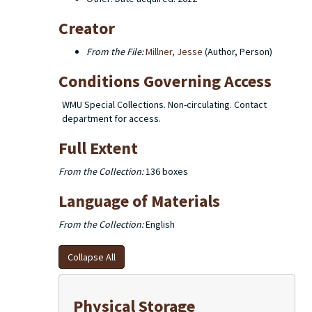
Creator
From the File:
Millner, Jesse
(Author, Person)
Conditions Governing Access
WMU Special Collections. Non-circulating. Contact
department for access.
Full Extent
From the Collection:
136 boxes
Language of Materials
From the Collection:
English
Collapse All
Physical Storage