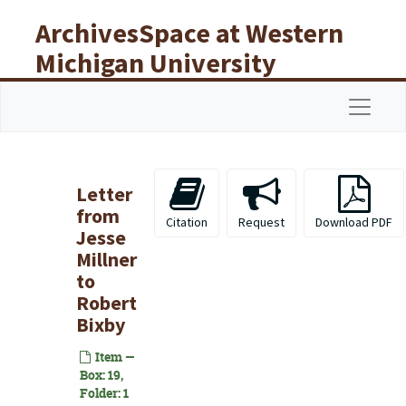
Skip to main content
ArchivesSpace at Western
Michigan University
Libraries
Navigat
Letter
from
Citation
Request
Download PDF
Jesse
Millner
to
Robert
Bixby
Item —
Box: 19,
Folder: 1