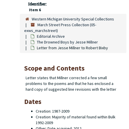
Identifier:
Item 6
Western Michigan University Special Collections
March Street Press Collection (05-
exws_marchstreet)
Editorial Archive
The Drowned Boys
by Jesse Millner
Letter from Jesse Millner to Robert Bixby
Scope and Contents
Letter states that Millner corrected a few small
problems to the poems and that he has enclosed a
hard copy of suggested line revisions with the letter
Dates
Creation: 1987-2009
Creation: Majority of material found within Bulk
1992-2009
Other: Date acquired: 2012