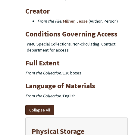
Creator
From the File:
Millner, Jesse
(Author, Person)
Conditions Governing Access
WMU Special Collections. Non-circulating. Contact
department for access.
Full Extent
From the Collection:
136 boxes
Language of Materials
From the Collection:
English
Collapse All
Physical Storage