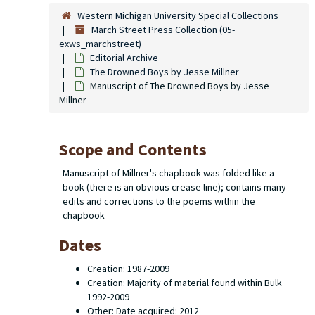
Western Michigan University Special Collections
March Street Press Collection (05-
exws_marchstreet)
Editorial Archive
The Drowned Boys
by Jesse Millner
Manuscript of The Drowned Boys by Jesse
Millner
Scope and Contents
Manuscript of Millner's chapbook was folded like a
book (there is an obvious crease line); contains many
edits and corrections to the poems within the
chapbook
Dates
Creation: 1987-2009
Creation: Majority of material found within Bulk
1992-2009
Other: Date acquired: 2012