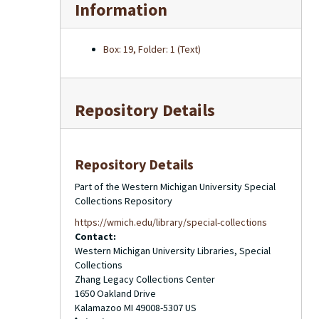
Information
Box: 19, Folder: 1 (Text)
Repository Details
Repository Details
Part of the Western Michigan University Special
Collections Repository
https://wmich.edu/library/special-collections
Contact:
Western Michigan University Libraries, Special
Collections
Zhang Legacy Collections Center
1650 Oakland Drive
Kalamazoo
MI
49008-5307
US