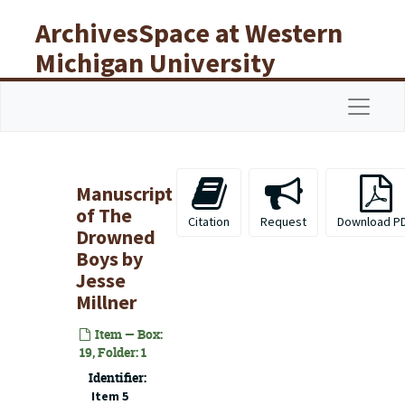
Skip to main content
ArchivesSpace at Western
Michigan University
Libraries
Navigat
Manuscript
of The
Citation
Request
Download P
Drowned
Boys by
Jesse
Millner
Item — Box:
19, Folder: 1
Identifier:
Item 5