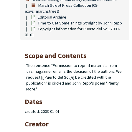
March Street Press Collection (05-
exws_marchstreet)
Editorial Archive
Time to Get Some Things Straight
by John Repp
Copyright information for
Puerto del Sol
, 2003-
01-01
Scope and Contents
The sentence "Permission to reprint materials from
this magazine remains the decision of the authors. We
request [i]Puerto del Sol[/i] be credited with the
publication" is circled and John Repp's poem "Plenty
More."
Dates
created: 2003-01-01
Creator