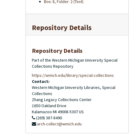
Box: 8, Folder: 2 (Text)
Repository Details
Repository Details
Part of the Western Michigan University Special
Collections Repository
https://wmich.edu/library/special-collections
Contact:
Western Michigan University Libraries, Special
Collections
Zhang Legacy Collections Center
1650 Oakland Drive
Kalamazoo
MI
49008-5307
US
(269) 387-8490
arch-collect@wmich.edu