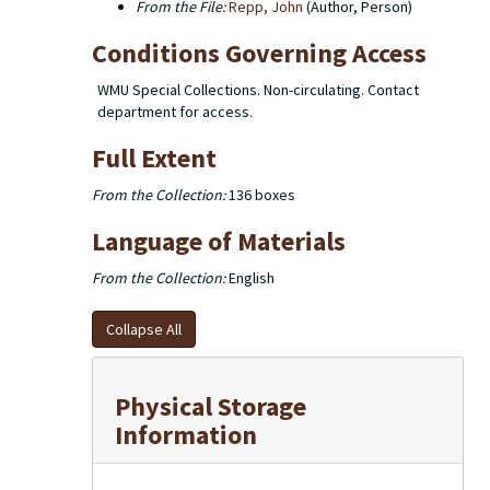
From the File:
Repp, John
(Author, Person)
Conditions Governing Access
WMU Special Collections. Non-circulating. Contact
department for access.
Full Extent
From the Collection:
136 boxes
Language of Materials
From the Collection:
English
Collapse All
Physical Storage
Information