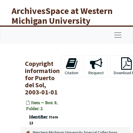
Skip to main content
ArchivesSpace at Western
Michigan University
Libraries
Navigat
Copyright
information
Citation
Request
Download 
for
Puerto
del Sol
,
2003-01-01
Item — Box: 8,
Folder: 2
Identifier:
Item
13
Western Michigan University Special Collections