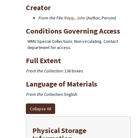
Creator
From the File:
Repp, John
(Author, Person)
Conditions Governing Access
WMU Special Collections. Non-circulating. Contact
department for access.
Full Extent
From the Collection:
136 boxes
Language of Materials
From the Collection:
English
Collapse All
Physical Storage