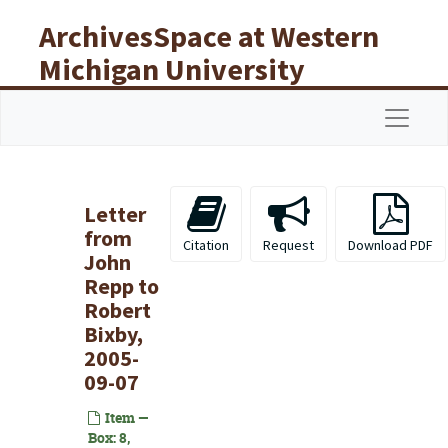
Skip to main content
ArchivesSpace at Western
Michigan University
Libraries
Navigat
Letter
from
Citation
Request
Download PDF
John
Repp to
Robert
Bixby,
2005-
09-07
Item —
Box: 8,