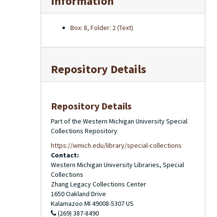
Information
Box: 8, Folder: 2 (Text)
Repository Details
Repository Details
Part of the Western Michigan University Special
Collections Repository
https://wmich.edu/library/special-collections
Contact:
Western Michigan University Libraries, Special
Collections
Zhang Legacy Collections Center
1650 Oakland Drive
Kalamazoo
MI
49008-5307
US
(269) 387-8490