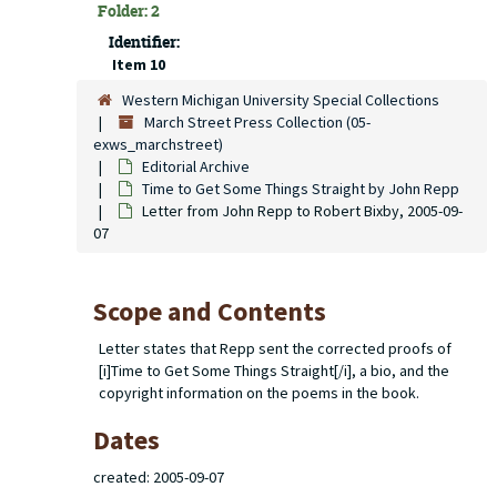
Folder: 2
Identifier:
Item 10
Western Michigan University Special Collections
March Street Press Collection (05-
exws_marchstreet)
Editorial Archive
Time to Get Some Things Straight
by John Repp
Letter from John Repp to Robert Bixby, 2005-09-
07
Scope and Contents
Letter states that Repp sent the corrected proofs of
[i]Time to Get Some Things Straight[/i], a bio, and the
copyright information on the poems in the book.
Dates
created: 2005-09-07