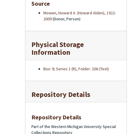
Source
Mowen, Howard A. (Howard Alden), 1922-
2009
(Donor, Person)
Physical Storage
Information
Box: 9; Series 1 (R), Folder: 206 (Text)
Repository Details
Repository Details
Part of the Western Michigan University Special
Collections Repository