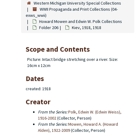
Western Michigan University Special Collections
WWII Propaganda and Print Collections (04-
exws_wwii)
Howard Mowen and Edwin W. Polk Collections
Folder 206
Kiev, 1918, 1918
Scope and Contents
Picture: Intact bridge stretching over a river. Size:
16cm x 12cm
Dates
created: 1918
Creator
From the Series:
Polk, Edwin W. (Edwin Weiss),
1916-2002
(Collector, Person)
From the Series:
Mowen, Howard A. (Howard
Alden), 1922-2009
(Collector, Person)