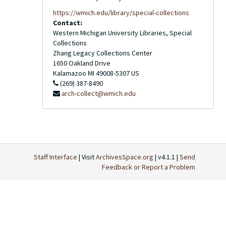
https://wmich.edu/library/special-collections
Contact:
Western Michigan University Libraries, Special
Collections
Zhang Legacy Collections Center
1650 Oakland Drive
Kalamazoo
MI
49008-5307
US
(269) 387-8490
arch-collect@wmich.edu
Staff Interface
| Visit
ArchivesSpace.org
| v4.1.1 |
Send
Feedback or Report a Problem