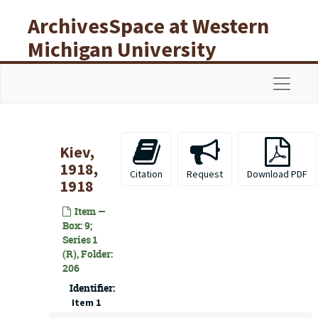
Skip to main content
ArchivesSpace at Western
Michigan University
Libraries
Navigat
Kiev,
1918,
Citation
Request
Download PDF
1918
Item —
Box: 9;
Series 1
(R), Folder:
206
Identifier:
Item 1