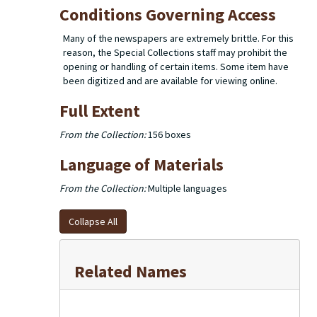
Conditions Governing Access
Many of the newspapers are extremely brittle. For this
reason, the Special Collections staff may prohibit the
opening or handling of certain items. Some item have
been digitized and are available for viewing online.
Full Extent
From the Collection:
156 boxes
Language of Materials
From the Collection:
Multiple languages
Collapse All
Related Names