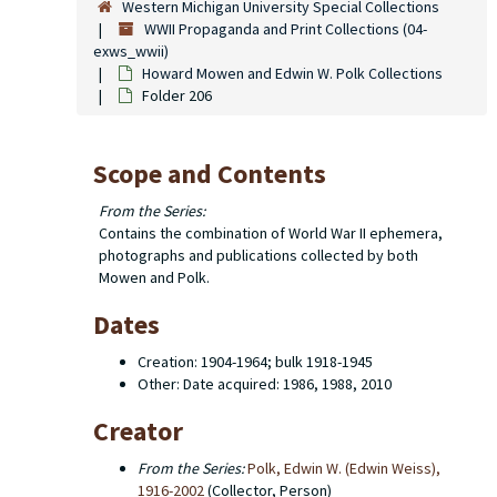
Western Michigan University Special Collections
WWII Propaganda and Print Collections (04-
exws_wwii)
Howard Mowen and Edwin W. Polk Collections
Folder 206
Scope and Contents
From the Series:
Contains the combination of World War II ephemera,
photographs and publications collected by both
Mowen and Polk.
Dates
Creation: 1904-1964; bulk 1918-1945
Other: Date acquired: 1986, 1988, 2010
Creator
From the Series:
Polk, Edwin W. (Edwin Weiss),
1916-2002
(Collector, Person)