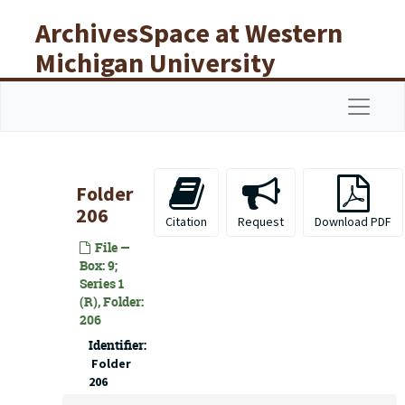
Skip to main content
ArchivesSpace at Western
Michigan University
Libraries
Navigat
Folder
206
Citation
Request
Download PDF
File —
Box: 9;
Series 1
(R), Folder:
206
Identifier:
Folder
206