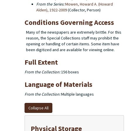
From the Series:
Mowen, Howard A. (Howard
Alden), 1922-2009
(Collector, Person)
Conditions Governing Access
Many of the newspapers are extremely brittle. For this
reason, the Special Collections staff may prohibit the
opening or handling of certain items. Some item have
been digitized and are available for viewing online.
Full Extent
From the Collection:
156 boxes
Language of Materials
From the Collection:
Multiple languages
Collapse All
Physical Storage