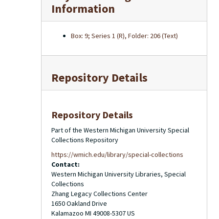
Information
Box: 9; Series 1 (R), Folder: 206 (Text)
Repository Details
Repository Details
Part of the Western Michigan University Special
Collections Repository
https://wmich.edu/library/special-collections
Contact:
Western Michigan University Libraries, Special
Collections
Zhang Legacy Collections Center
1650 Oakland Drive
Kalamazoo
MI
49008-5307
US