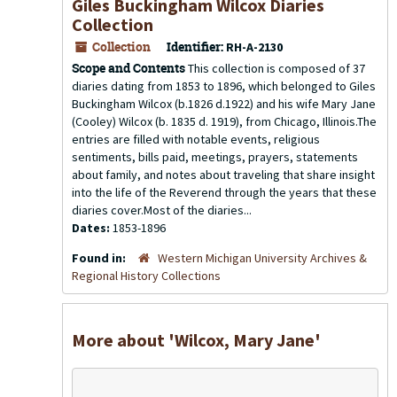
Giles Buckingham Wilcox Diaries
Collection
Collection
Identifier:
RH-A-2130
Scope and Contents
This collection is composed of 37
diaries dating from 1853 to 1896, which belonged to Giles
Buckingham Wilcox (b.1826 d.1922) and his wife Mary Jane
(Cooley) Wilcox (b. 1835 d. 1919), from Chicago, Illinois.The
entries are filled with notable events, religious
sentiments, bills paid, meetings, prayers, statements
about family, and notes about traveling that share insight
into the life of the Reverend through the years that these
diaries cover.Most of the diaries...
Dates:
1853-1896
Found in:
Western Michigan University Archives &
Regional History Collections
More about 'Wilcox, Mary Jane'