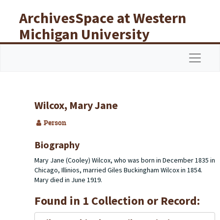
Skip to main content
ArchivesSpace at Western
Michigan University
Libraries
Navigat
Wilcox, Mary Jane
Person
Biography
Mary Jane (Cooley) Wilcox, who was born in December 1835 in
Chicago, Illinios, married Giles Buckingham Wilcox in 1854.
Mary died in June 1919.
Found in 1 Collection or Record: