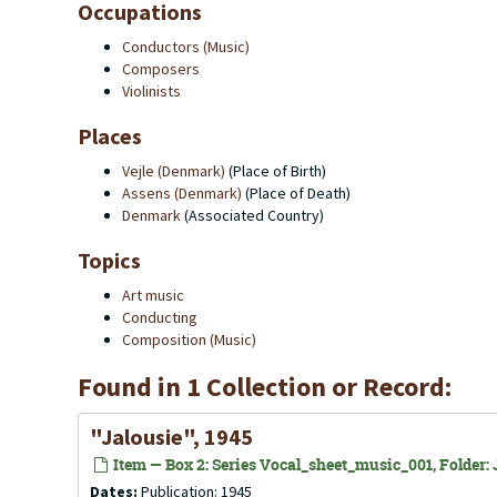
Occupations
Conductors (Music)
Composers
Violinists
Places
Vejle (Denmark)
(Place of Birth)
Assens (Denmark)
(Place of Death)
Denmark
(Associated Country)
Topics
Art music
Conducting
Composition (Music)
Found in 1 Collection or Record:
"Jalousie", 1945
Item — Box 2: Series Vocal_sheet_music_001, Folder: J
Dates:
Publication: 1945