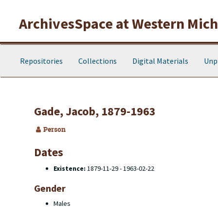
Skip to main content
ArchivesSpace at Western Michi
Repositories
Collections
Digital Materials
Unp
Gade, Jacob, 1879-1963
Person
Dates
Existence:
1879-11-29 - 1963-02-22
Gender
Males