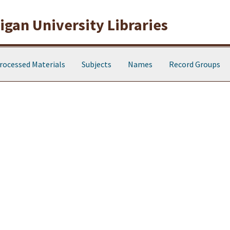
gan University Libraries
rocessed Materials
Subjects
Names
Record Groups