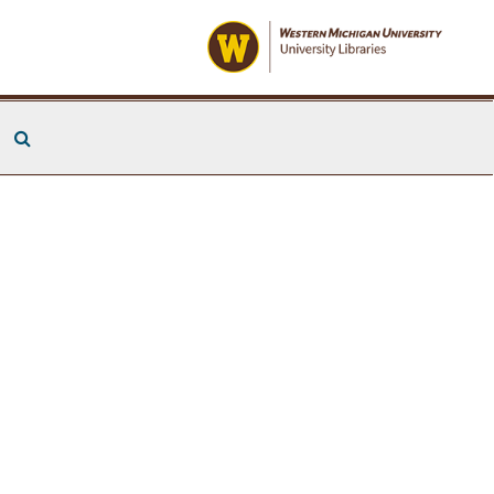
Search The Archives