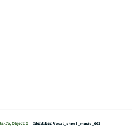
a-Jo, Object: 2
Identifier:
Vocal_sheet_music_001