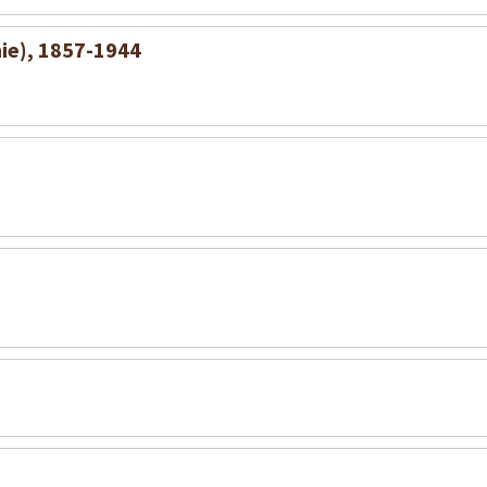
nie), 1857-1944