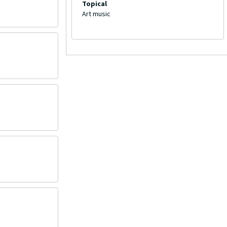
Topical
Art music