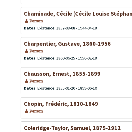
Chaminade, Cécile (Cécile Louise Stépha
Person
Dates:
Existence: 1857-08-08 - 1944-04-18
Charpentier, Gustave, 1860-1956
Person
Dates:
Existence: 1860-06-25 - 1956-02-18
Chausson, Ernest, 1855-1899
Person
Dates:
Existence: 1855-01-20 - 1899-06-10
Chopin, Frédéric, 1810-1849
Person
Coleridge-Taylor, Samuel, 1875-1912