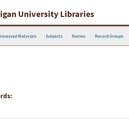
gan University Libraries
rocessed Materials
Subjects
Names
Record Groups
rds: