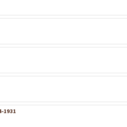
54-1931