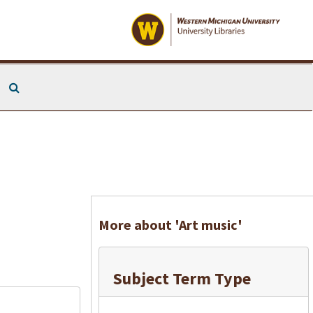
Search The Archives
More about 'Art music'
Subject Term Type