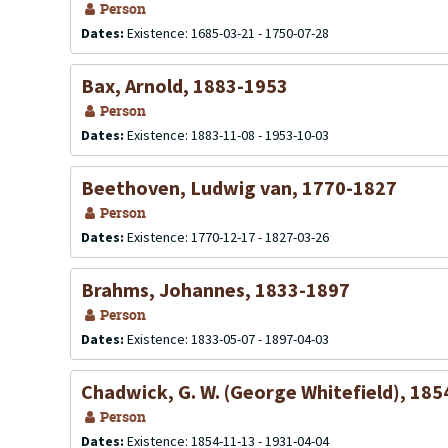
Person
Dates:
Existence: 1685-03-21 - 1750-07-28
Bax, Arnold, 1883-1953
Person
Dates:
Existence: 1883-11-08 - 1953-10-03
Beethoven, Ludwig van, 1770-1827
Person
Dates:
Existence: 1770-12-17 - 1827-03-26
Brahms, Johannes, 1833-1897
Person
Dates:
Existence: 1833-05-07 - 1897-04-03
Chadwick, G. W. (George Whitefield), 18
Person
Dates:
Existence: 1854-11-13 - 1931-04-04