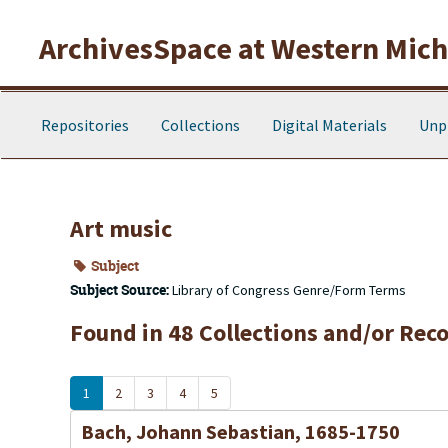
Skip to main content
ArchivesSpace at Western Michi
Repositories
Collections
Digital Materials
Unp
Art music
Subject
Subject Source:
Library of Congress Genre/Form Terms
Found in 48 Collections and/or Reco
1
2
3
4
5
Bach, Johann Sebastian, 1685-1750