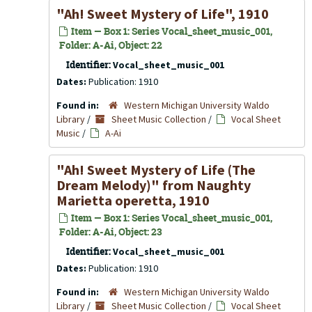
"Ah! Sweet Mystery of Life", 1910
Item — Box 1: Series Vocal_sheet_music_001,
Folder: A-Ai, Object: 22
Identifier:
Vocal_sheet_music_001
Dates:
Publication: 1910
Found in:
Western Michigan University Waldo
Library
/
Sheet Music Collection
/
Vocal Sheet
Music
/
A-Ai
"Ah! Sweet Mystery of Life (The
Dream Melody)" from
Naughty
Marietta
operetta, 1910
Item — Box 1: Series Vocal_sheet_music_001,
Folder: A-Ai, Object: 23
Identifier:
Vocal_sheet_music_001
Dates:
Publication: 1910
Found in:
Western Michigan University Waldo
Library
/
Sheet Music Collection
/
Vocal Sheet