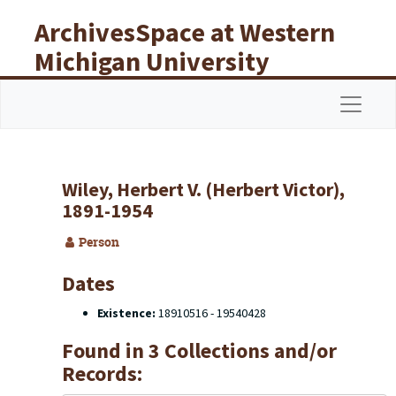
Skip to main content
ArchivesSpace at Western
Michigan University
Libraries
Navigat
Wiley, Herbert V. (Herbert Victor),
1891-1954
Person
Dates
Existence:
18910516 - 19540428
Found in 3 Collections and/or
Records: