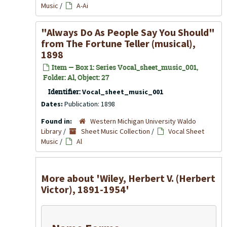
Music
/
A-Ai
"Always Do As People Say You Should"
from
The Fortune Teller
(musical),
1898
Item — Box 1: Series Vocal_sheet_music_001,
Folder: Al, Object: 27
Identifier:
Vocal_sheet_music_001
Dates:
Publication: 1898
Found in:
Western Michigan University Waldo
Library
/
Sheet Music Collection
/
Vocal Sheet
Music
/
Al
More about 'Wiley, Herbert V. (Herbert
Victor), 1891-1954'