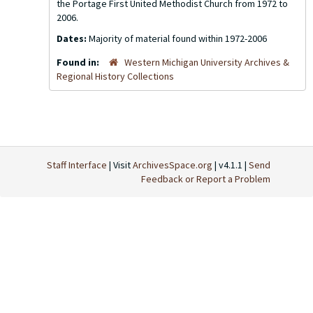
the Portage First United Methodist Church from 1972 to
2006.
Dates:
Majority of material found within 1972-2006
Found in:
Western Michigan University Archives &
Regional History Collections
Staff Interface
| Visit
ArchivesSpace.org
| v4.1.1 |
Send
Feedback or Report a Problem