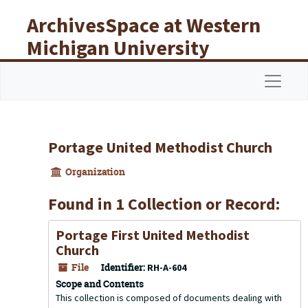
Skip to main content
ArchivesSpace at Western
Michigan University
Libraries
Navigat
Portage United Methodist Church
Organization
Found in 1 Collection or Record:
Portage First United Methodist
Church
File
Identifier:
RH-A-604
Scope and Contents
This collection is composed of documents dealing with