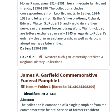
Morris Rasmussen (1914-1991), her immediate family, and
friends, 1930-1980. The collection includes
correspondence from Leo. Brown, Jr. to Esther, 1934-
1939 and letters from Esther’s five brothers, Richard,
Edward, Walter G., Robert S. and Harold during their
service in the armed forces during World War II. Included
are letters exchanged in early 1945 in regards to Robert’s
untimely death in an airplane crash, as well as Harold’s
abrupt marriage later in the...
Dates:
1930-1980
Found in:
Western Michigan University Archives &
Regional History Collections
James A. Garfield Commemorative
Funeral Pamphlet
Item — Folder 1: [Barcode: 31141024408309]
Identifier:
RH-A-4333
Abstract
The collection is composed of a single pamphlet from the
commemorative funeral service of former President