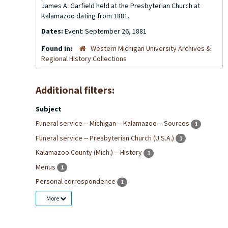
James A. Garfield held at the Presbyterian Church at
Kalamazoo dating from 1881.
Dates:
Event: September 26, 1881
Found in:
Western Michigan University Archives &
Regional History Collections
Additional filters:
Subject
Funeral service -- Michigan -- Kalamazoo -- Sources
1
Funeral service -- Presbyterian Church (U.S.A.)
1
Kalamazoo County (Mich.) -- History
1
Menus
1
Personal correspondence
1
More