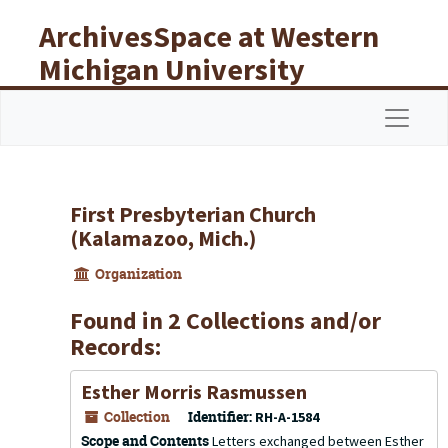
Skip to main content
ArchivesSpace at Western
Michigan University
Libraries
Navigat
First Presbyterian Church
(Kalamazoo, Mich.)
Organization
Found in 2 Collections and/or
Records:
Esther Morris Rasmussen
Collection
Identifier:
RH-A-1584
Scope and Contents
Letters exchanged between Esther