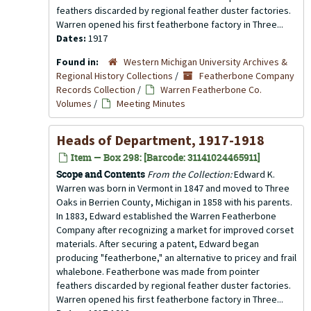
feathers discarded by regional feather duster factories.
Warren opened his first featherbone factory in Three...
Dates:
1917
Found in:
Western Michigan University Archives &
Regional History Collections
/
Featherbone Company
Records Collection
/
Warren Featherbone Co.
Volumes
/
Meeting Minutes
Heads of Department, 1917-1918
Item — Box 298: [Barcode: 31141024465911]
Scope and Contents
From the Collection:
Edward K.
Warren was born in Vermont in 1847 and moved to Three
Oaks in Berrien County, Michigan in 1858 with his parents.
In 1883, Edward established the Warren Featherbone
Company after recognizing a market for improved corset
materials. After securing a patent, Edward began
producing "featherbone," an alternative to pricey and frail
whalebone. Featherbone was made from pointer
feathers discarded by regional feather duster factories.
Warren opened his first featherbone factory in Three...