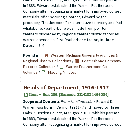
In 1883, Edward established the Warren Featherbone
Company after recognizing a market for improved corset
materials. After securing a patent, Edward began
producing "featherbone," an alternative to pricey and frail
whalebone. Featherbone was made from pointer
feathers discarded by regional feather duster factories.
Warren opened his first featherbone factory in Three...
Dates:
1916
Found in:
Western Michigan University Archives &
Regional History Collections
/
Featherbone Company
Records Collection
/
Warren Featherbone Co.
Volumes
/
Meeting Minutes
Heads of Department, 1916-1917
Item — Box 296: [Barcode: 31141024466034]
Scope and Contents
From the Collection:
Edward K.
Warren was born in Vermont in 1847 and moved to Three
Oaks in Berrien County, Michigan in 1858 with his parents.
In 1883, Edward established the Warren Featherbone
Company after recognizing a market for improved corset