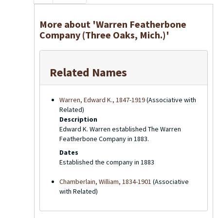
More about 'Warren Featherbone
Company (Three Oaks, Mich.)'
Related Names
Warren, Edward K., 1847-1919
(Associative with
Related)
Description
Edward K. Warren established The Warren
Featherbone Company in 1883.
Dates
Established the company in 1883
Chamberlain, William, 1834-1901
(Associative
with Related)