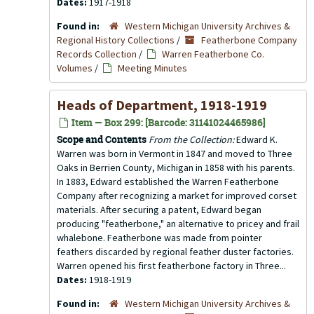
Dates:
1917-1918
Found in:
Western Michigan University Archives &
Regional History Collections
/
Featherbone Company
Records Collection
/
Warren Featherbone Co.
Volumes
/
Meeting Minutes
Heads of Department, 1918-1919
Item — Box 299: [Barcode: 31141024465986]
Scope and Contents
From the Collection:
Edward K.
Warren was born in Vermont in 1847 and moved to Three
Oaks in Berrien County, Michigan in 1858 with his parents.
In 1883, Edward established the Warren Featherbone
Company after recognizing a market for improved corset
materials. After securing a patent, Edward began
producing "featherbone," an alternative to pricey and frail
whalebone. Featherbone was made from pointer
feathers discarded by regional feather duster factories.
Warren opened his first featherbone factory in Three...
Dates:
1918-1919
Found in:
Western Michigan University Archives &