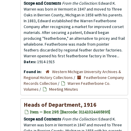
Scope and Contents
From the Collection:
Edward K.
Warren was born in Vermont in 1847 and moved to Three
Oaks in Berrien County, Michigan in 1858 with his parents.
In 1883, Edward established the Warren Featherbone
Company after recognizing a market for improved corset
materials. After securing a patent, Edward began
producing "featherbone," an alternative to pricey and frail
whalebone. Featherbone was made from pointer
feathers discarded by regional feather duster factories.
Warren opened his first featherbone factory in Three...
Dates:
1914-1915
Found in:
Western Michigan University Archives &
Regional History Collections
/
Featherbone Company
Records Collection
/
Warren Featherbone Co.
Volumes
/
Meeting Minutes
Heads of Department, 1916
Item — Box 295: [Barcode: 31141024465895]
Scope and Contents
From the Collection:
Edward K.
Warren was born in Vermont in 1847 and moved to Three
Oaks in Berrien County, Michigan in 1858 with his parents.