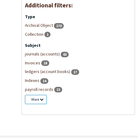
Additional filters:
Type
Archival Object
170
Collection
1
Subject
journals (accounts)
43
Invoices
18
ledgers (account books)
17
Indexes
14
payroll records
13
More