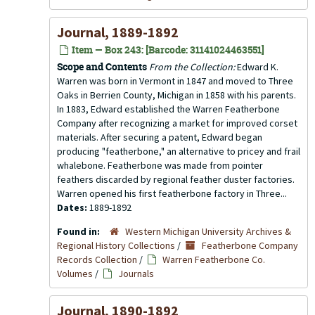
Journal, 1889-1892
Item — Box 243: [Barcode: 31141024463551]
Scope and Contents
From the Collection:
Edward K.
Warren was born in Vermont in 1847 and moved to Three
Oaks in Berrien County, Michigan in 1858 with his parents.
In 1883, Edward established the Warren Featherbone
Company after recognizing a market for improved corset
materials. After securing a patent, Edward began
producing "featherbone," an alternative to pricey and frail
whalebone. Featherbone was made from pointer
feathers discarded by regional feather duster factories.
Warren opened his first featherbone factory in Three...
Dates:
1889-1892
Found in:
Western Michigan University Archives &
Regional History Collections
/
Featherbone Company
Records Collection
/
Warren Featherbone Co.
Volumes
/
Journals
Journal, 1890-1892