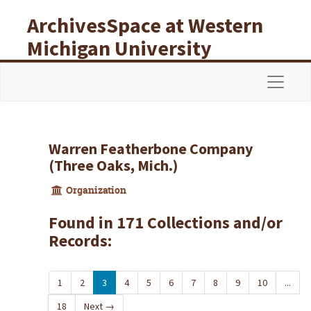
Skip to main content
ArchivesSpace at Western
Michigan University
Libraries
Navigat
Warren Featherbone Company
(Three Oaks, Mich.)
Organization
Found in 171 Collections and/or
Records:
1
2
3
4
5
6
7
8
9
10
...
18
Next
→