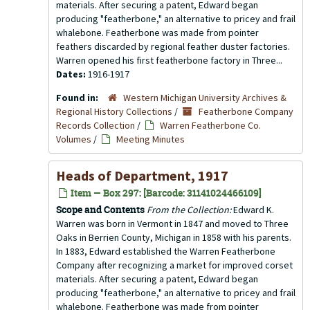
materials. After securing a patent, Edward began
producing "featherbone," an alternative to pricey and frail
whalebone. Featherbone was made from pointer
feathers discarded by regional feather duster factories.
Warren opened his first featherbone factory in Three...
Dates:
1916-1917
Found in:
Western Michigan University Archives &
Regional History Collections
/
Featherbone Company
Records Collection
/
Warren Featherbone Co.
Volumes
/
Meeting Minutes
Heads of Department, 1917
Item — Box 297: [Barcode: 31141024466109]
Scope and Contents
From the Collection:
Edward K.
Warren was born in Vermont in 1847 and moved to Three
Oaks in Berrien County, Michigan in 1858 with his parents.
In 1883, Edward established the Warren Featherbone
Company after recognizing a market for improved corset
materials. After securing a patent, Edward began
producing "featherbone," an alternative to pricey and frail
whalebone. Featherbone was made from pointer