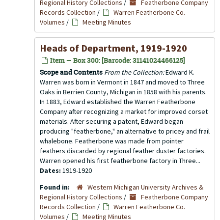
Regional History Collections
/
Featherbone Company
Records Collection
/
Warren Featherbone Co.
Volumes
/
Meeting Minutes
Heads of Department, 1919-1920
Item — Box 300: [Barcode: 31141024466125]
Scope and Contents
From the Collection:
Edward K.
Warren was born in Vermont in 1847 and moved to Three
Oaks in Berrien County, Michigan in 1858 with his parents.
In 1883, Edward established the Warren Featherbone
Company after recognizing a market for improved corset
materials. After securing a patent, Edward began
producing "featherbone," an alternative to pricey and frail
whalebone. Featherbone was made from pointer
feathers discarded by regional feather duster factories.
Warren opened his first featherbone factory in Three...
Dates:
1919-1920
Found in:
Western Michigan University Archives &
Regional History Collections
/
Featherbone Company
Records Collection
/
Warren Featherbone Co.
Volumes
/
Meeting Minutes