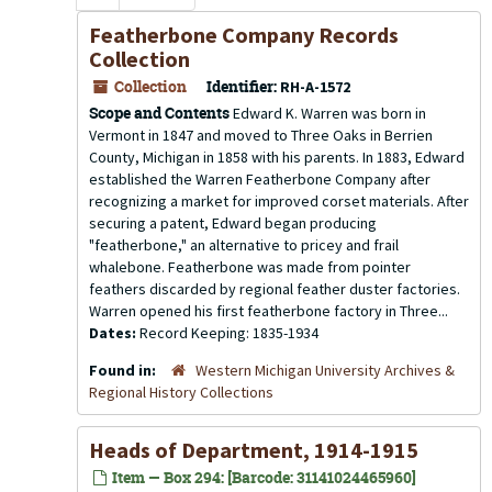
Featherbone Company Records
Collection
Collection
Identifier:
RH-A-1572
Scope and Contents
Edward K. Warren was born in
Vermont in 1847 and moved to Three Oaks in Berrien
County, Michigan in 1858 with his parents. In 1883, Edward
established the Warren Featherbone Company after
recognizing a market for improved corset materials. After
securing a patent, Edward began producing
"featherbone," an alternative to pricey and frail
whalebone. Featherbone was made from pointer
feathers discarded by regional feather duster factories.
Warren opened his first featherbone factory in Three...
Dates:
Record Keeping: 1835-1934
Found in:
Western Michigan University Archives &
Regional History Collections
Heads of Department, 1914-1915
Item — Box 294: [Barcode: 31141024465960]