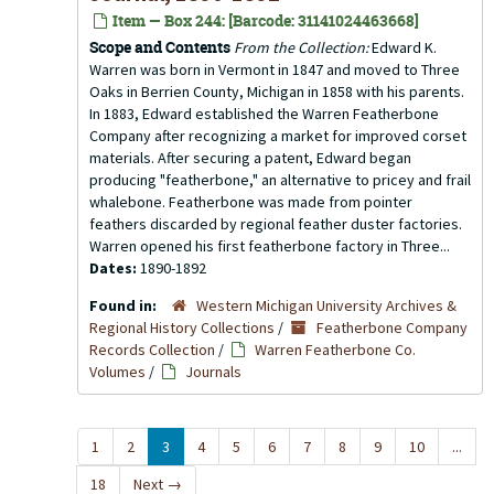
Item — Box 244: [Barcode: 31141024463668]
Scope and Contents
From the Collection:
Edward K.
Warren was born in Vermont in 1847 and moved to Three
Oaks in Berrien County, Michigan in 1858 with his parents.
In 1883, Edward established the Warren Featherbone
Company after recognizing a market for improved corset
materials. After securing a patent, Edward began
producing "featherbone," an alternative to pricey and frail
whalebone. Featherbone was made from pointer
feathers discarded by regional feather duster factories.
Warren opened his first featherbone factory in Three...
Dates:
1890-1892
Found in:
Western Michigan University Archives &
Regional History Collections
/
Featherbone Company
Records Collection
/
Warren Featherbone Co.
Volumes
/
Journals
1
2
3
4
5
6
7
8
9
10
...
18
Next
→