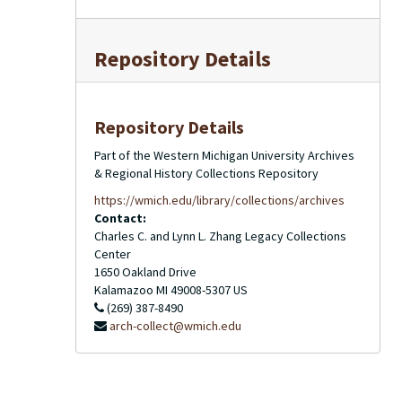
Repository Details
Repository Details
Part of the Western Michigan University Archives
& Regional History Collections Repository
https://wmich.edu/library/collections/archives
Contact:
Charles C. and Lynn L. Zhang Legacy Collections
Center
1650 Oakland Drive
Kalamazoo
MI
49008-5307
US
(269) 387-8490
arch-collect@wmich.edu