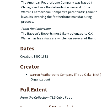
The American Featherbone Company was based in
Chicago and was the defendant is several of the
Warren Featherbone Company's patent infringement
lawsuits involving the featherbone manufacturing
process.
From the Collection:
The Babson's Reports most likely belonged to C.K.
Warren, as his initials are written on several of them.
Dates
Creation: 1890-1892
Creator
Warren Featherbone Company (Three Oaks, Mich.)
(Organization)
Full Extent
From the Collection:
73.5 Cubic Feet