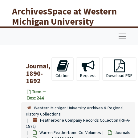
Skip to main content
ArchivesSpace at Western
Michigan University
Libraries
Navigat
Journal,
1890-
Citation
Request
Download PDF
1892
Item —
Box: 244
Western Michigan University Archives & Regional
History Collections
Featherbone Company Records Collection (RH-A-
1572)
Warren Featherbone Co. Volumes
Journals