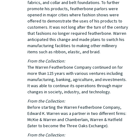
fabrics, and collar and belt foundations. To further
promote his products, featherbone parlors were
opened in major cities where fashion shows were
offered to demonstrate the uses of his products to
customers. It was not long after the turn of the century
that fashions no longer required featherbone. Warren
anticipated this change and made plans to switch his
manufacturing facilities to making other millinery
items such as ribbon, elastic, and braid.
From the Collection:
The Warren Featherbone Company continued on for
more than 125 years with various ventures including
manufacturing, banking, agriculture, and investments.
It was able to continue its operations through major
changes in society, industry, and technology.
From the Collection:
Before starting the Warren Featherbone Company,
Edward K. Warren was a partner in two different firms:
McKie & Warren and Chamberlain, Warren & Hatfield
(later to become the Three Oaks Exchange).
From the Collection: