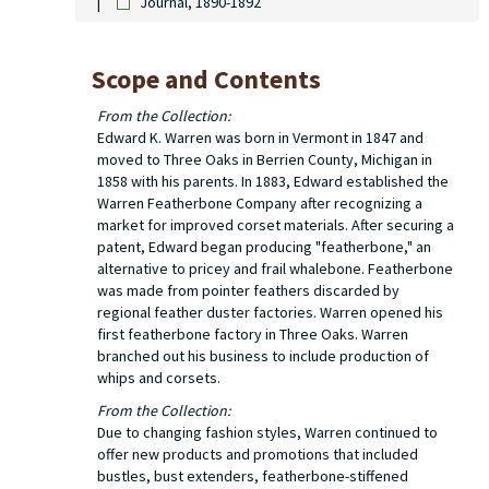
Journal, 1890-1892
Scope and Contents
From the Collection:
Edward K. Warren was born in Vermont in 1847 and
moved to Three Oaks in Berrien County, Michigan in
1858 with his parents. In 1883, Edward established the
Warren Featherbone Company after recognizing a
market for improved corset materials. After securing a
patent, Edward began producing "featherbone," an
alternative to pricey and frail whalebone. Featherbone
was made from pointer feathers discarded by
regional feather duster factories. Warren opened his
first featherbone factory in Three Oaks. Warren
branched out his business to include production of
whips and corsets.
From the Collection:
Due to changing fashion styles, Warren continued to
offer new products and promotions that included
bustles, bust extenders, featherbone-stiffened