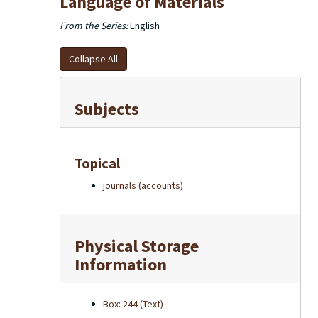
Language of Materials
From the Series:
English
Collapse All
Subjects
Topical
journals (accounts)
Physical Storage
Information
Box: 244 (Text)